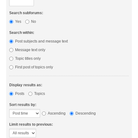
Search subforums:
Yes
No
Search within:
Post subjects and message text
Message text only
Topic titles only
First post of topics only
Display results as:
Posts
Topics
Sort results by:
Ascending
Descending
Limit results to previous: