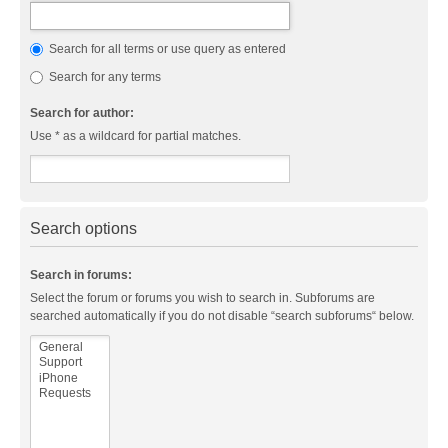
Search for all terms or use query as entered
Search for any terms
Search for author:
Use * as a wildcard for partial matches.
Search options
Search in forums:
Select the forum or forums you wish to search in. Subforums are
searched automatically if you do not disable “search subforums“ below.