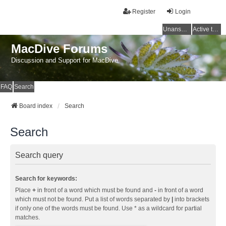
Register
Login
Unanswered topics
Active topics
MacDive Forums
Discussion and Support for MacDive
FAQ
Search
Board index
Search
Search
Search query
Search for keywords:
Place
+
in front of a word which must be found and
-
in front of a word
which must not be found. Put a list of words separated by
|
into brackets
if only one of the words must be found. Use * as a wildcard for partial
matches.