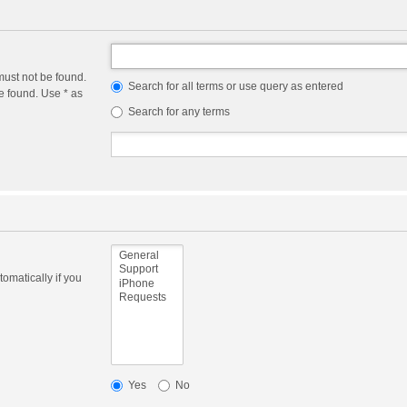
must not be found.
Search for all terms or use query as entered
e found. Use * as
Search for any terms
omatically if you
Yes
No