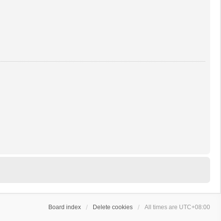
Board index
Delete cookies
All times are
UTC+08:00