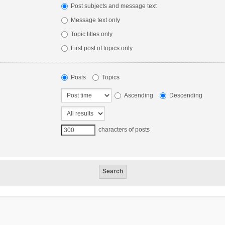
Post subjects and message text
Message text only
Topic titles only
First post of topics only
Posts
Topics
Ascending
Descending
characters of posts