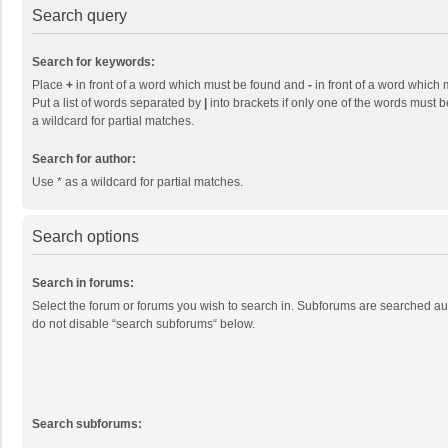
Search query
Search for keywords:
Place
+
in front of a word which must be found and
-
in front of a word which 
Put a list of words separated by
|
into brackets if only one of the words must b
a wildcard for partial matches.
Search for author:
Use * as a wildcard for partial matches.
Search options
Search in forums:
Select the forum or forums you wish to search in. Subforums are searched aut
do not disable “search subforums“ below.
Search subforums: