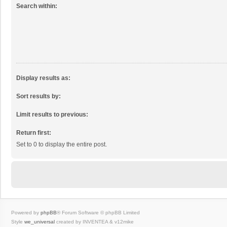
Search within:
Display results as:
Sort results by:
Limit results to previous:
Return first:
Set to 0 to display the entire post.
Powered by
phpBB
® Forum Software © phpBB Limited
Style
we_universal
created by INVENTEA & v12mike