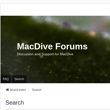
MacDive Forums
Discussion and Support for MacDive
FAQ
Search
Board index
Search
Search