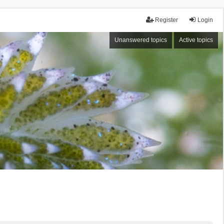
Register
Login
Unanswered topics
Active topics