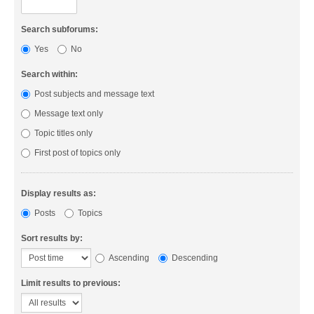
Search subforums:
Yes
No
Search within:
Post subjects and message text
Message text only
Topic titles only
First post of topics only
Display results as:
Posts
Topics
Sort results by:
Ascending
Descending
Limit results to previous: