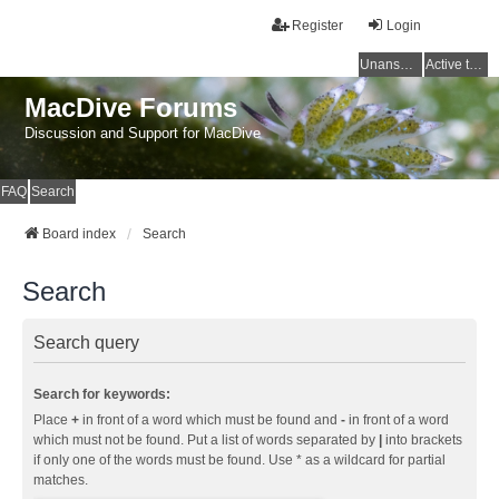
Register
Login
Unanswered topics
Active topics
MacDive Forums
Discussion and Support for MacDive
FAQ
Search
Board index
Search
Search
Search query
Search for keywords:
Place
+
in front of a word which must be found and
-
in front of a word
which must not be found. Put a list of words separated by
|
into brackets
if only one of the words must be found. Use * as a wildcard for partial
matches.