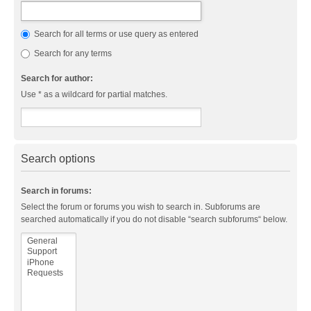
Search for all terms or use query as entered
Search for any terms
Search for author:
Use * as a wildcard for partial matches.
Search options
Search in forums:
Select the forum or forums you wish to search in. Subforums are
searched automatically if you do not disable “search subforums“ below.