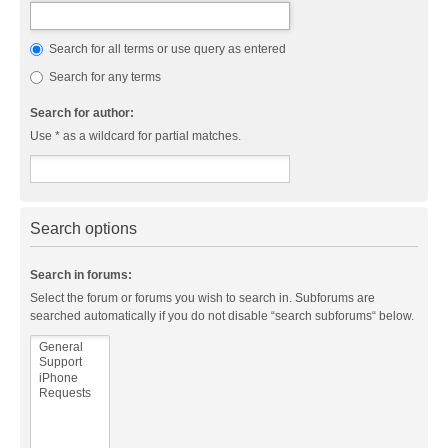
Search for all terms or use query as entered
Search for any terms
Search for author:
Use * as a wildcard for partial matches.
Search options
Search in forums:
Select the forum or forums you wish to search in. Subforums are
searched automatically if you do not disable “search subforums“ below.