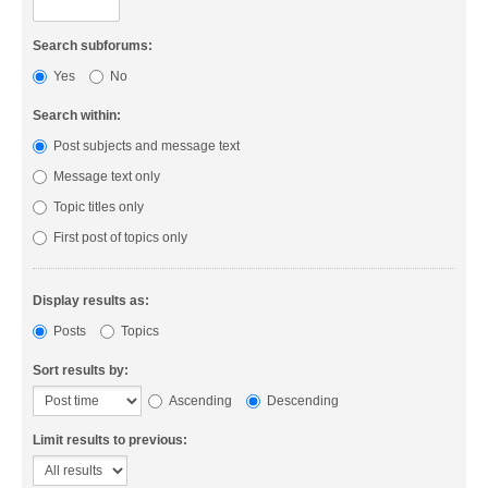
Search subforums:
Yes
No
Search within:
Post subjects and message text
Message text only
Topic titles only
First post of topics only
Display results as:
Posts
Topics
Sort results by:
Ascending
Descending
Limit results to previous: