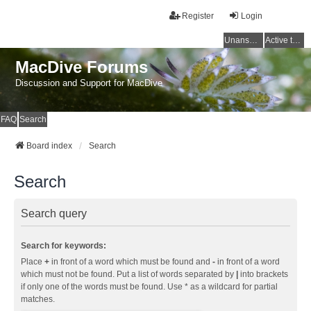
Register
Login
Unanswered topics
Active topics
MacDive Forums
Discussion and Support for MacDive
FAQ
Search
Board index
Search
Search
Search query
Search for keywords:
Place
+
in front of a word which must be found and
-
in front of a word
which must not be found. Put a list of words separated by
|
into brackets
if only one of the words must be found. Use * as a wildcard for partial
matches.