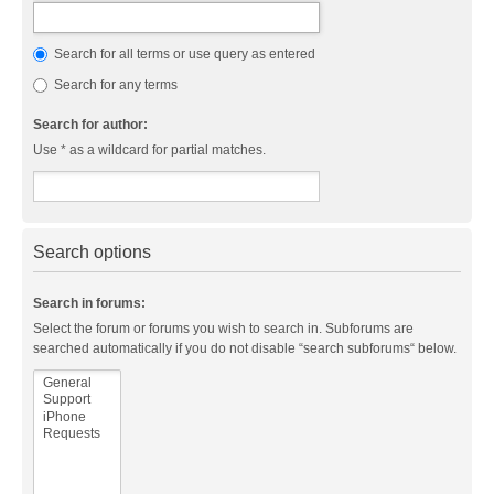
Search for all terms or use query as entered
Search for any terms
Search for author:
Use * as a wildcard for partial matches.
Search options
Search in forums:
Select the forum or forums you wish to search in. Subforums are
searched automatically if you do not disable “search subforums“ below.