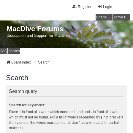
Register
Login
Unanswered topics
Active topics
MacDive Forums
Discussion and Support for MacDive
FAQ
Search
Board index
Search
Search
Search query
Search for keywords:
Place
+
in front of a word which must be found and
-
in front of a word
which must not be found. Put a list of words separated by
|
into brackets
if only one of the words must be found. Use * as a wildcard for partial
matches.