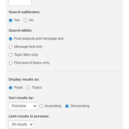
Search subforums:
Yes
No
Search within:
Post subjects and message text
Message text only
Topic titles only
First post of topics only
Display results as:
Posts
Topics
Sort results by:
Ascending
Descending
Limit results to previous: