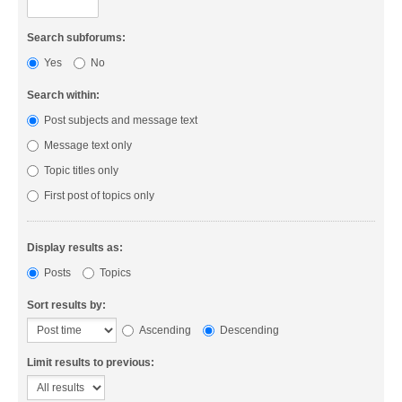
Search subforums:
Yes
No
Search within:
Post subjects and message text
Message text only
Topic titles only
First post of topics only
Display results as:
Posts
Topics
Sort results by:
Ascending
Descending
Limit results to previous: