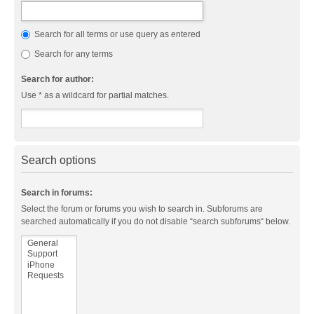
Search for all terms or use query as entered
Search for any terms
Search for author:
Use * as a wildcard for partial matches.
Search options
Search in forums:
Select the forum or forums you wish to search in. Subforums are
searched automatically if you do not disable “search subforums“ below.