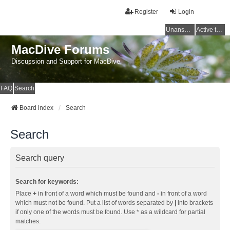
Register
Login
Unanswered topics
Active topics
MacDive Forums
Discussion and Support for MacDive
FAQ
Search
Board index
Search
Search
Search query
Search for keywords:
Place
+
in front of a word which must be found and
-
in front of a word
which must not be found. Put a list of words separated by
|
into brackets
if only one of the words must be found. Use * as a wildcard for partial
matches.