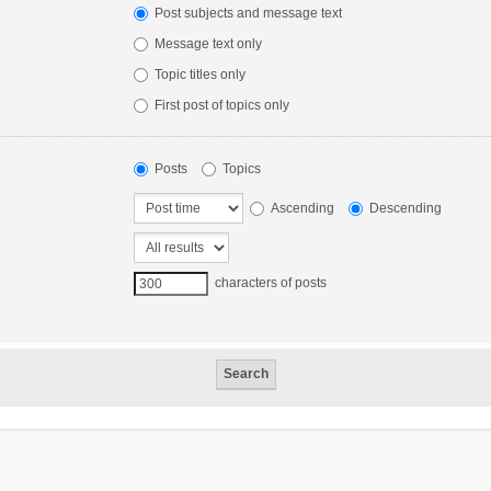
Post subjects and message text
Message text only
Topic titles only
First post of topics only
Posts
Topics
Ascending
Descending
characters of posts