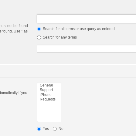
must not be found.
Search for all terms or use query as entered
e found. Use * as
Search for any terms
omatically if you
Yes
No