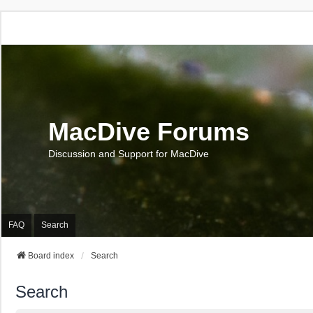
MacDive Forums
Discussion and Support for MacDive
FAQ
Search
Board index
Search
Search