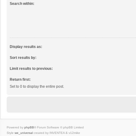
Search within:
Display results as:
Sort results by:
Limit results to previous:
Return first:
Set to 0 to display the entire post.
Powered by
phpBB
® Forum Software © phpBB Limited
Style
we_universal
created by INVENTEA & v12mike