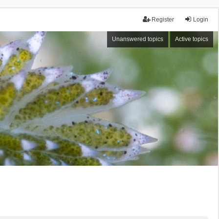
Register
Login
Unanswered topics
Active topics