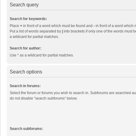
Search query
Search for keywords:
Place
+
in front of a word which must be found and
-
in front of a word which 
Put a list of words separated by
|
into brackets if only one of the words must b
a wildcard for partial matches.
Search for author:
Use * as a wildcard for partial matches.
Search options
Search in forums:
Select the forum or forums you wish to search in. Subforums are searched aut
do not disable “search subforums“ below.
Search subforums: