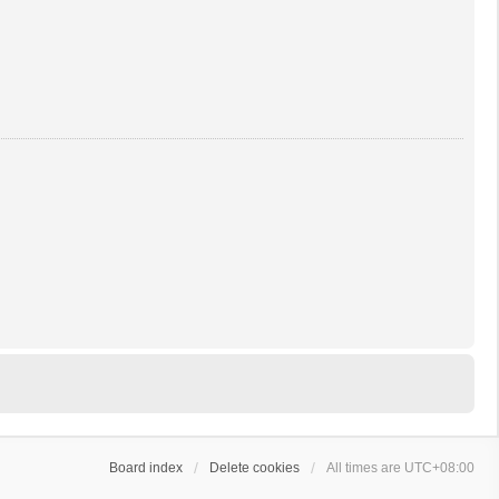
Board index
Delete cookies
All times are
UTC+08:00