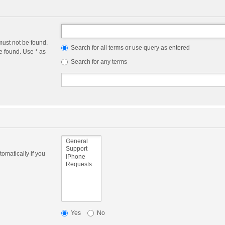
must not be found.
Search for all terms or use query as entered
e found. Use * as
Search for any terms
omatically if you
Yes
No