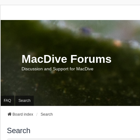
MacDive Forums
Discussion and Support for MacDive
FAQ
Search
Board index
Search
Search