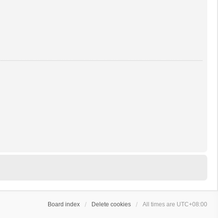
Board index
Delete cookies
All times are
UTC+08:00