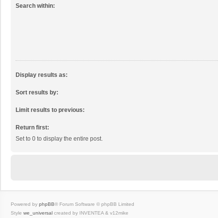
Search within:
Display results as:
Sort results by:
Limit results to previous:
Return first:
Set to 0 to display the entire post.
Powered by
phpBB
® Forum Software © phpBB Limited
Style
we_universal
created by INVENTEA & v12mike