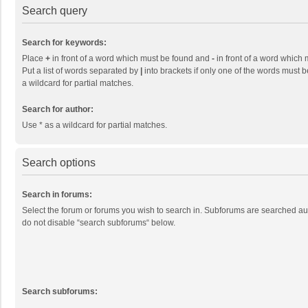
Search query
Search for keywords:
Place
+
in front of a word which must be found and
-
in front of a word which 
Put a list of words separated by
|
into brackets if only one of the words must b
a wildcard for partial matches.
Search for author:
Use * as a wildcard for partial matches.
Search options
Search in forums:
Select the forum or forums you wish to search in. Subforums are searched aut
do not disable “search subforums“ below.
Search subforums: