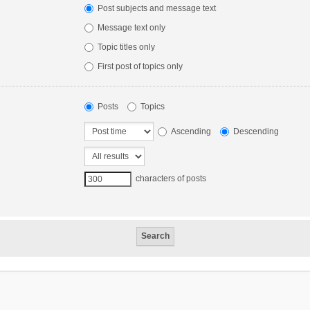
Post subjects and message text
Message text only
Topic titles only
First post of topics only
Posts
Topics
Ascending
Descending
characters of posts