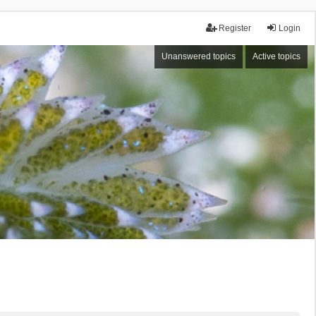
Register
Login
Unanswered topics
Active topics