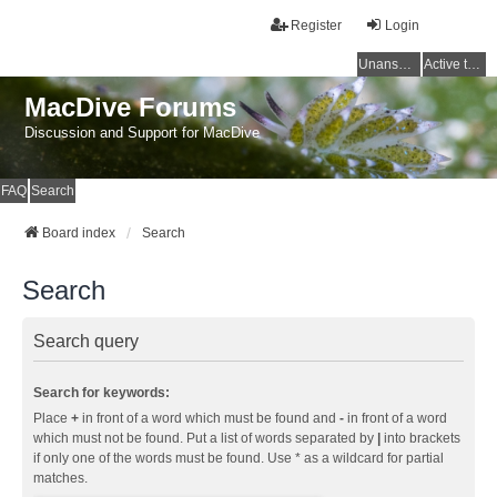
Register
Login
Unanswered topics
Active topics
MacDive Forums
Discussion and Support for MacDive
FAQ
Search
Board index
Search
Search
Search query
Search for keywords:
Place
+
in front of a word which must be found and
-
in front of a word
which must not be found. Put a list of words separated by
|
into brackets
if only one of the words must be found. Use * as a wildcard for partial
matches.