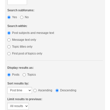
Search subforums:
Yes
No
Search within:
Post subjects and message text
Message text only
Topic titles only
First post of topics only
Display results as:
Posts
Topics
Sort results by:
Ascending
Descending
Limit results to previous: