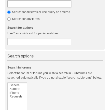
Search for all terms or use query as entered
Search for any terms
Search for author:
Use * as a wildcard for partial matches.
Search options
Search in forums:
Select the forum or forums you wish to search in. Subforums are
searched automatically if you do not disable “search subforums“ below.