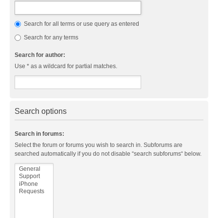
Search for all terms or use query as entered
Search for any terms
Search for author:
Use * as a wildcard for partial matches.
Search options
Search in forums:
Select the forum or forums you wish to search in. Subforums are
searched automatically if you do not disable “search subforums“ below.