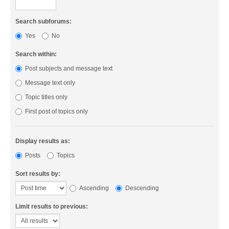
Search subforums:
Yes
No
Search within:
Post subjects and message text
Message text only
Topic titles only
First post of topics only
Display results as:
Posts
Topics
Sort results by:
Ascending
Descending
Limit results to previous: