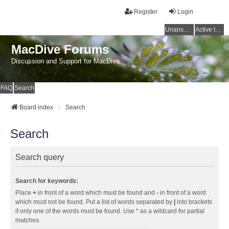
Register
Login
Unanswered topics
Active topics
MacDive Forums
Discussion and Support for MacDive
FAQ
Search
Board index
Search
Search
Search query
Search for keywords:
Place
+
in front of a word which must be found and
-
in front of a word
which must not be found. Put a list of words separated by
|
into brackets
if only one of the words must be found. Use * as a wildcard for partial
matches.