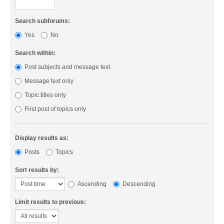
Search subforums:
Yes
No
Search within:
Post subjects and message text
Message text only
Topic titles only
First post of topics only
Display results as:
Posts
Topics
Sort results by:
Ascending
Descending
Limit results to previous: