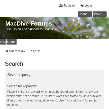
Register
Login
Unanswered topics
Active topics
MacDive Forums
Discussion and Support for MacDive
FAQ
Search
Board index
Search
Search
Search query
Search for keywords:
Place
+
in front of a word which must be found and
-
in front of a word
which must not be found. Put a list of words separated by
|
into brackets
if only one of the words must be found. Use * as a wildcard for partial
matches.