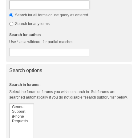
Search for all terms or use query as entered
Search for any terms
Search for author:
Use * as a wildcard for partial matches.
Search options
Search in forums:
Select the forum or forums you wish to search in. Subforums are
searched automatically if you do not disable “search subforums“ below.