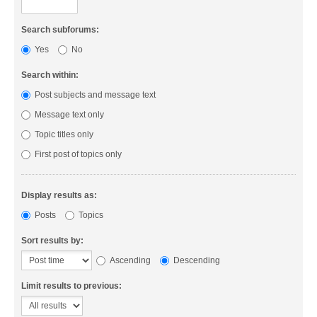
Search subforums:
Yes
No
Search within:
Post subjects and message text
Message text only
Topic titles only
First post of topics only
Display results as:
Posts
Topics
Sort results by:
Ascending
Descending
Limit results to previous: