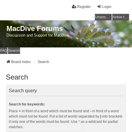
Register
Login
Unanswered topics
Active topics
MacDive Forums
Discussion and Support for MacDive
FAQ
Search
Board index
Search
Search
Search query
Search for keywords:
Place
+
in front of a word which must be found and
-
in front of a word
which must not be found. Put a list of words separated by
|
into brackets
if only one of the words must be found. Use * as a wildcard for partial
matches.