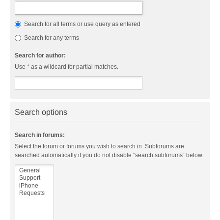
Search for all terms or use query as entered
Search for any terms
Search for author:
Use * as a wildcard for partial matches.
Search options
Search in forums:
Select the forum or forums you wish to search in. Subforums are
searched automatically if you do not disable “search subforums“ below.