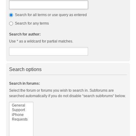
Search for all terms or use query as entered
Search for any terms
Search for author:
Use * as a wildcard for partial matches.
Search options
Search in forums:
Select the forum or forums you wish to search in. Subforums are
searched automatically if you do not disable “search subforums“ below.