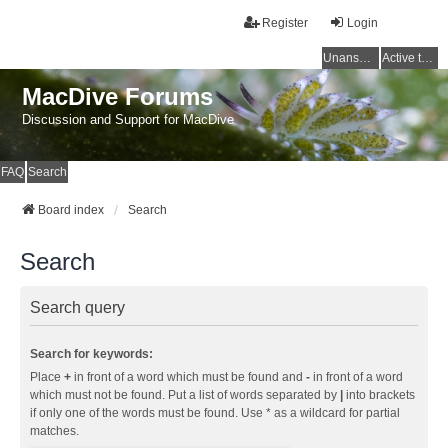
Register
Login
Unanswered topics
Active topics
MacDive Forums
Discussion and Support for MacDive
FAQ
Search
Board index
Search
Search
Search query
Search for keywords:
Place
+
in front of a word which must be found and
-
in front of a word
which must not be found. Put a list of words separated by
|
into brackets
if only one of the words must be found. Use * as a wildcard for partial
matches.