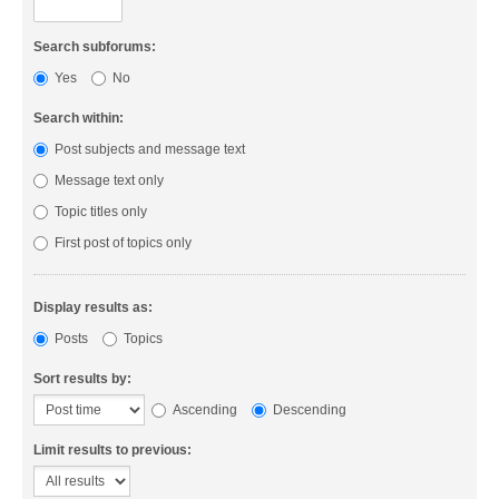
Search subforums:
Yes
No
Search within:
Post subjects and message text
Message text only
Topic titles only
First post of topics only
Display results as:
Posts
Topics
Sort results by:
Ascending
Descending
Limit results to previous: