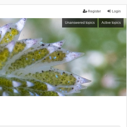
Register
Login
Unanswered topics
Active topics