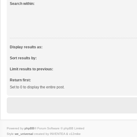
Search within:
Display results as:
Sort results by:
Limit results to previous:
Return first:
Set to 0 to display the entire post.
Powered by
phpBB
® Forum Software © phpBB Limited
Style
we_universal
created by INVENTEA & v12mike