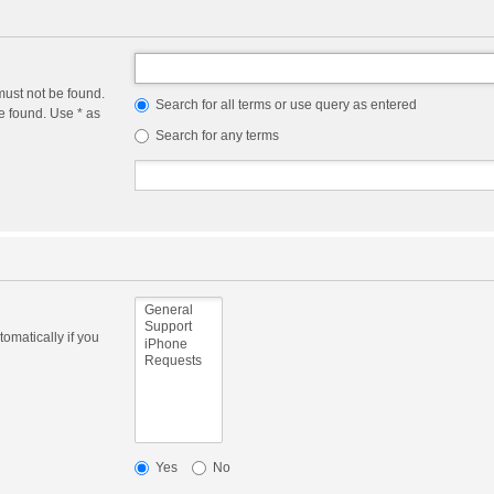
must not be found.
Search for all terms or use query as entered
e found. Use * as
Search for any terms
omatically if you
Yes
No