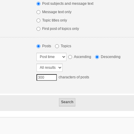
Post subjects and message text
Message text only
Topic titles only
First post of topics only
Posts
Topics
Ascending
Descending
characters of posts