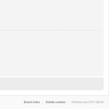
Board index
Delete cookies
All times are
UTC+08:00