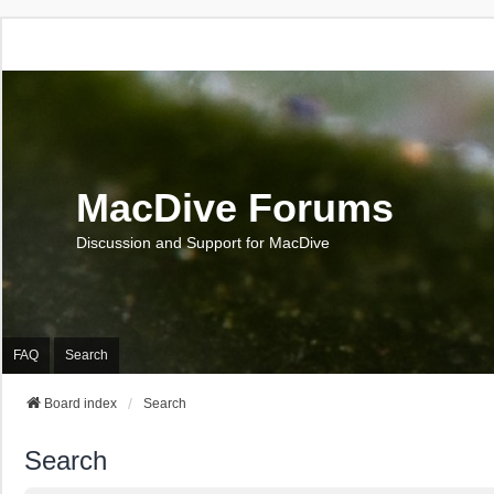
MacDive Forums
Discussion and Support for MacDive
FAQ
Search
Board index
Search
Search