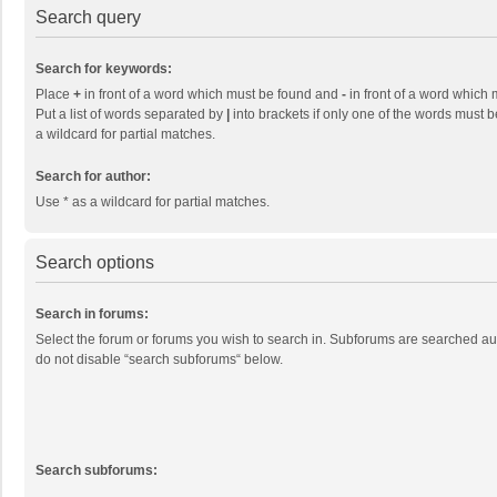
Search query
Search for keywords:
Place
+
in front of a word which must be found and
-
in front of a word which 
Put a list of words separated by
|
into brackets if only one of the words must b
a wildcard for partial matches.
Search for author:
Use * as a wildcard for partial matches.
Search options
Search in forums:
Select the forum or forums you wish to search in. Subforums are searched aut
do not disable “search subforums“ below.
Search subforums: