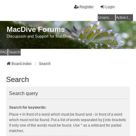
Register
Login
Unanswered topics
Active topics
MacDive Forums
Discussion and Support for MacDive
FAQ
Search
Board index
Search
Search
Search query
Search for keywords:
Place
+
in front of a word which must be found and
-
in front of a word
which must not be found. Put a list of words separated by
|
into brackets
if only one of the words must be found. Use * as a wildcard for partial
matches.