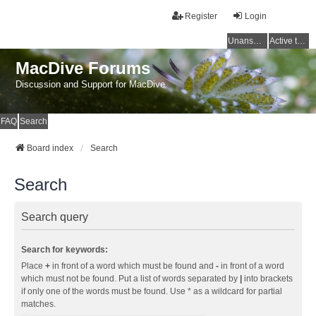
Register
Login
Unanswered topics
Active topics
MacDive Forums
Discussion and Support for MacDive
FAQ
Search
Board index
Search
Search
Search query
Search for keywords:
Place
+
in front of a word which must be found and
-
in front of a word
which must not be found. Put a list of words separated by
|
into brackets
if only one of the words must be found. Use * as a wildcard for partial
matches.