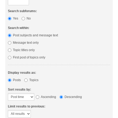
Search subforums:
Yes
No
Search within:
Post subjects and message text
Message text only
Topic titles only
First post of topics only
Display results as:
Posts
Topics
Sort results by:
Ascending
Descending
Limit results to previous: