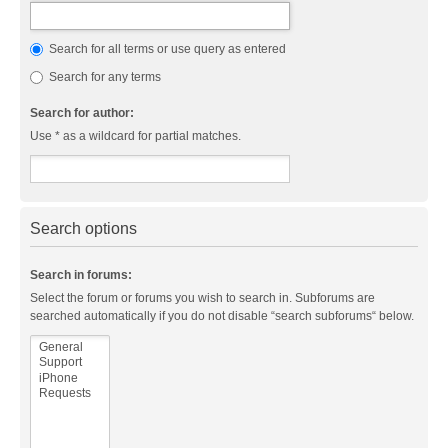
Search for all terms or use query as entered
Search for any terms
Search for author:
Use * as a wildcard for partial matches.
Search options
Search in forums:
Select the forum or forums you wish to search in. Subforums are
searched automatically if you do not disable “search subforums“ below.