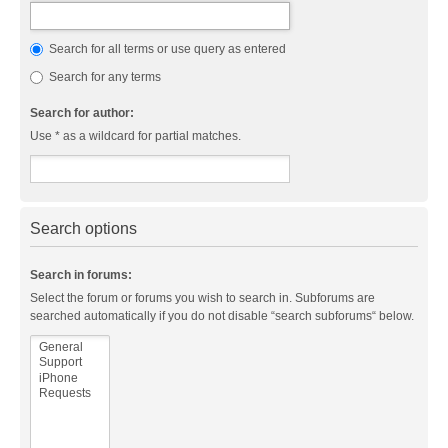
Search for all terms or use query as entered
Search for any terms
Search for author:
Use * as a wildcard for partial matches.
Search options
Search in forums:
Select the forum or forums you wish to search in. Subforums are
searched automatically if you do not disable “search subforums“ below.