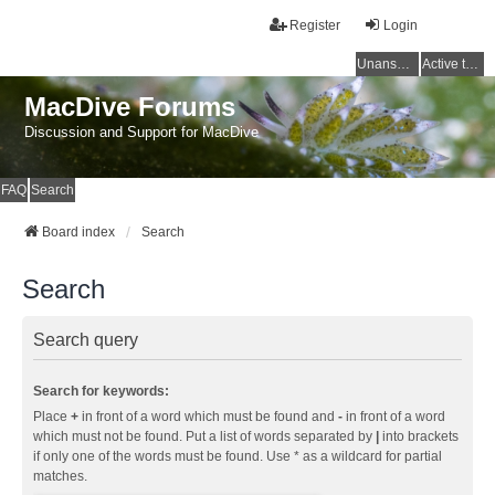
Register
Login
Unanswered topics
Active topics
MacDive Forums
Discussion and Support for MacDive
FAQ
Search
Board index
Search
Search
Search query
Search for keywords:
Place
+
in front of a word which must be found and
-
in front of a word
which must not be found. Put a list of words separated by
|
into brackets
if only one of the words must be found. Use * as a wildcard for partial
matches.