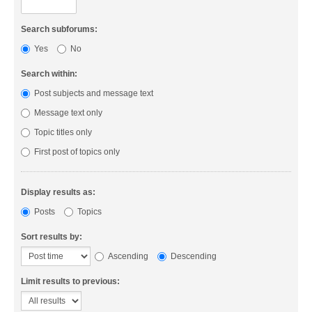
Search subforums:
Yes
No
Search within:
Post subjects and message text
Message text only
Topic titles only
First post of topics only
Display results as:
Posts
Topics
Sort results by:
Ascending
Descending
Limit results to previous: