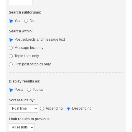
Search subforums:
Yes
No
Search within:
Post subjects and message text
Message text only
Topic titles only
First post of topics only
Display results as:
Posts
Topics
Sort results by:
Ascending
Descending
Limit results to previous: