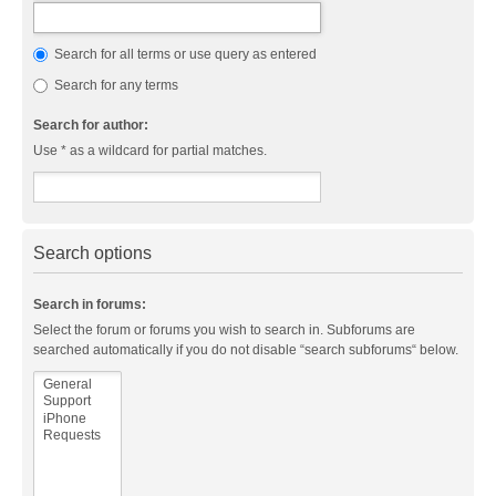
Search for all terms or use query as entered
Search for any terms
Search for author:
Use * as a wildcard for partial matches.
Search options
Search in forums:
Select the forum or forums you wish to search in. Subforums are
searched automatically if you do not disable “search subforums“ below.