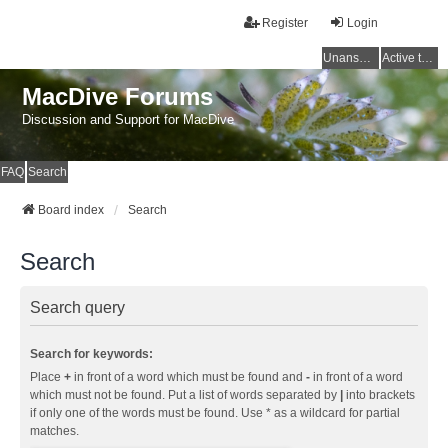
Register
Login
Unanswered topics
Active topics
MacDive Forums
Discussion and Support for MacDive
FAQ
Search
Board index
Search
Search
Search query
Search for keywords:
Place
+
in front of a word which must be found and
-
in front of a word
which must not be found. Put a list of words separated by
|
into brackets
if only one of the words must be found. Use * as a wildcard for partial
matches.