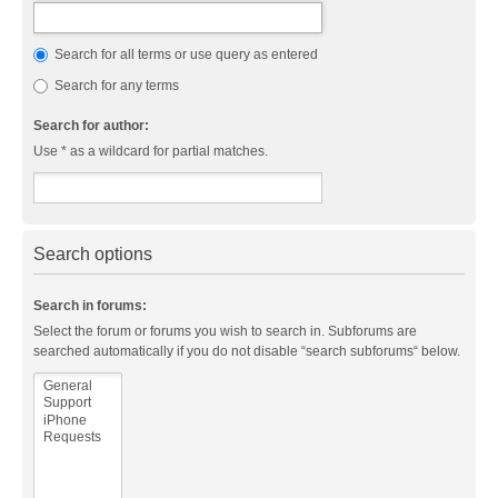
Search for all terms or use query as entered
Search for any terms
Search for author:
Use * as a wildcard for partial matches.
Search options
Search in forums:
Select the forum or forums you wish to search in. Subforums are
searched automatically if you do not disable “search subforums“ below.