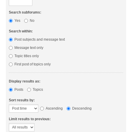
Search subforums:
Yes
No
Search within:
Post subjects and message text
Message text only
Topic titles only
First post of topics only
Display results as:
Posts
Topics
Sort results by:
Ascending
Descending
Limit results to previous: