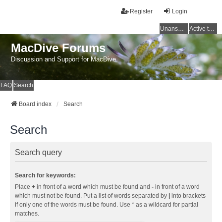
Register
Login
Unanswered topics
Active topics
MacDive Forums
Discussion and Support for MacDive
FAQ
Search
Board index
Search
Search
Search query
Search for keywords:
Place
+
in front of a word which must be found and
-
in front of a word
which must not be found. Put a list of words separated by
|
into brackets
if only one of the words must be found. Use * as a wildcard for partial
matches.