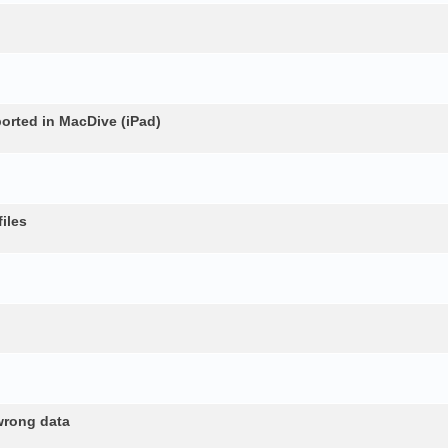
rted in MacDive (iPad)
iles
wrong data