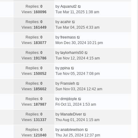
Replies:
0
by
Aquanut2
Views:
160096
Tue Mar 11, 2025 1:38 am
Replies:
0
by
acahir
Views:
161449
Tue Mar 04, 2025 4:33 am
Replies:
0
by
freemass
Views:
183077
Mon Dec 30, 2024 10:21 pm
Replies:
0
by
taylorharris50
Views:
191786
Tue Nov 12, 2024 4:15 am
Replies:
0
by
ppina
Views:
150052
Tue Nov 05, 2024 7:08 pm
Replies:
0
by
Fransieh
Views:
185602
Sun Nov 03, 2024 12:42 am
Replies:
0
by
drmjdoyle
Views:
187987
Fri Oct 11, 2024 1:53 am
Replies:
0
by
ManateDiver
Views:
131337
Thu Aug 01, 2024 1:15 am
Replies:
0
by
anatolewilson
Views:
121040
Thu Jul 25, 2024 12:37 pm