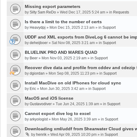
Missing export parameters
by
Silty Sam ReDo
»
Wed Dec 17, 2025 5:24 am
» in
Requests
Is there a limit to the number of certs
by
Heavydpj
»
Mon Dec 15, 2025 2:13 am
» in
Support
UDDF and XML exports from DiveLog 6 cannot be impo
by
deheijboer
»
Sat Nov 08, 2025 3:21 am
» in
Support
BLUELINK PRO AND MARES QUAD
by
Beer
»
Mon Nov 03, 2025 2:19 am
» in
Support
Recover dive data and profile from cddev and cdezip f
by
dgiordan
»
Mon Sep 08, 2025 11:23 pm
» in
Support
Install MacDive on old IPhones for cloud sync
by
Eric
»
Mon Jun 30, 2025 3:42 am
» in
Support
MacOS and iOS license
by
Gustavodiver
»
Tue Jun 24, 2025 1:39 am
» in
Support
Cannot export dive log to excel
by
arkyologist
»
Mon May 26, 2025 3:39 am
» in
Support
Downloading xml/uddf from Shearwater Cloud gives 
by
henrik
»
Wed Apr 09, 2025 10:20 pm
» in
Support