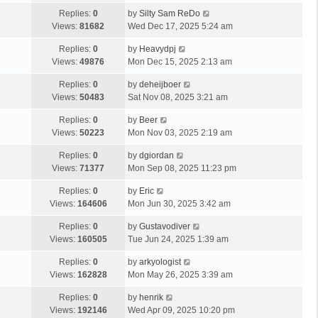
Replies:
0
by
Silty Sam ReDo
Views:
81682
Wed Dec 17, 2025 5:24 am
Replies:
0
by
Heavydpj
Views:
49876
Mon Dec 15, 2025 2:13 am
Replies:
0
by
deheijboer
Views:
50483
Sat Nov 08, 2025 3:21 am
Replies:
0
by
Beer
Views:
50223
Mon Nov 03, 2025 2:19 am
Replies:
0
by
dgiordan
Views:
71377
Mon Sep 08, 2025 11:23 pm
Replies:
0
by
Eric
Views:
164606
Mon Jun 30, 2025 3:42 am
Replies:
0
by
Gustavodiver
Views:
160505
Tue Jun 24, 2025 1:39 am
Replies:
0
by
arkyologist
Views:
162828
Mon May 26, 2025 3:39 am
Replies:
0
by
henrik
Views:
192146
Wed Apr 09, 2025 10:20 pm