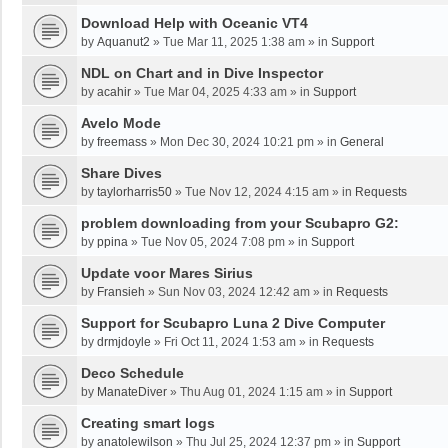
Download Help with Oceanic VT4
by
Aquanut2
»
Tue Mar 11, 2025 1:38 am
» in
Support
NDL on Chart and in Dive Inspector
by
acahir
»
Tue Mar 04, 2025 4:33 am
» in
Support
Avelo Mode
by
freemass
»
Mon Dec 30, 2024 10:21 pm
» in
General
Share Dives
by
taylorharris50
»
Tue Nov 12, 2024 4:15 am
» in
Requests
problem downloading from your Scubapro G2:
by
ppina
»
Tue Nov 05, 2024 7:08 pm
» in
Support
Update voor Mares Sirius
by
Fransieh
»
Sun Nov 03, 2024 12:42 am
» in
Requests
Support for Scubapro Luna 2 Dive Computer
by
drmjdoyle
»
Fri Oct 11, 2024 1:53 am
» in
Requests
Deco Schedule
by
ManateDiver
»
Thu Aug 01, 2024 1:15 am
» in
Support
Creating smart logs
by
anatolewilson
»
Thu Jul 25, 2024 12:37 pm
» in
Support