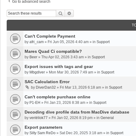
Go to advanced search
Search
Advanced Search
T
Can't Complete Payment
by
afri_cam
»
Fri Jun 05, 2026 4:40 am
» in
Support
Mares Quad Ci compatible?
by
Beer
»
Thu Apr 02, 2026 3:43 am
» in
Support
Export issues with tags and gear
by
Mbgdiver
»
Mon Mar 30, 2026 7:49 am
» in
Support
SAC Calculation Error
by
DiverDan32
»
Fri Mar 13, 2026 6:18 am
» in
Support
Can't complete purchase online
by
P1-EH
»
Fri Jan 23, 2026 8:38 am
» in
Support
Decoding dive profile data from MacDive database
by
ventrilok77
»
Fri Jan 02, 2026 8:19 pm
» in
General
Export parameters
by
Silty Sam ReDo
»
Sat Dec 20, 2025 3:18 am
» in
Support