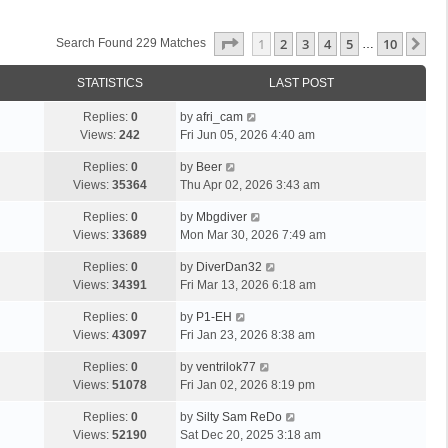
Page
1
Of
10
1
2
3
4
5
10
Ne
Search Found 229 Matches
…
STATISTICS
LAST POST
Replies:
0
by
afri_cam
Views:
242
Fri Jun 05, 2026 4:40 am
Replies:
0
by
Beer
Views:
35364
Thu Apr 02, 2026 3:43 am
Replies:
0
by
Mbgdiver
Views:
33689
Mon Mar 30, 2026 7:49 am
Replies:
0
by
DiverDan32
Views:
34391
Fri Mar 13, 2026 6:18 am
Replies:
0
by
P1-EH
Views:
43097
Fri Jan 23, 2026 8:38 am
Replies:
0
by
ventrilok77
Views:
51078
Fri Jan 02, 2026 8:19 pm
Replies:
0
by
Silty Sam ReDo
Views:
52190
Sat Dec 20, 2025 3:18 am