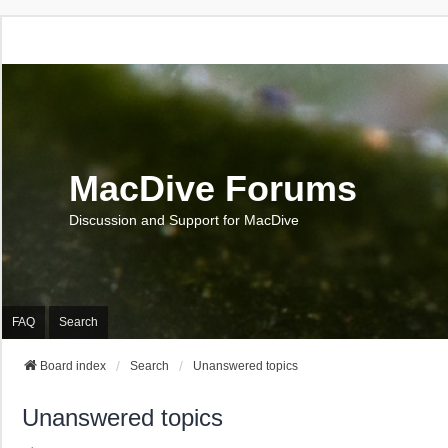
MacDive Forums
Discussion and Support for MacDive
FAQ
Search
Board index
Search
Unanswered topics
Unanswered topics