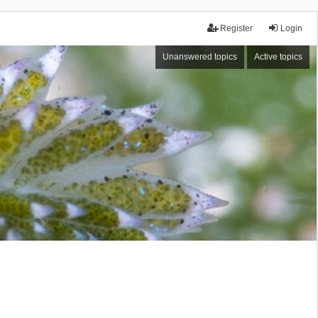
Register
Login
Unanswered topics
Active topics