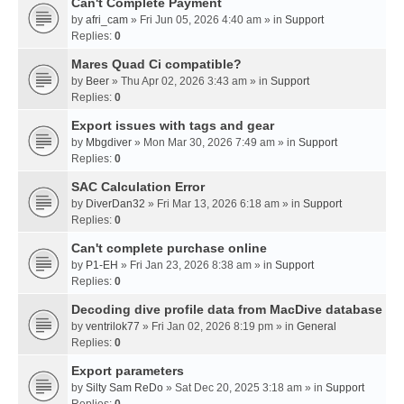
Can't Complete Payment
by
afri_cam
» Fri Jun 05, 2026 4:40 am » in
Support
Replies:
0
Mares Quad Ci compatible?
by
Beer
» Thu Apr 02, 2026 3:43 am » in
Support
Replies:
0
Export issues with tags and gear
by
Mbgdiver
» Mon Mar 30, 2026 7:49 am » in
Support
Replies:
0
SAC Calculation Error
by
DiverDan32
» Fri Mar 13, 2026 6:18 am » in
Support
Replies:
0
Can't complete purchase online
by
P1-EH
» Fri Jan 23, 2026 8:38 am » in
Support
Replies:
0
Decoding dive profile data from MacDive database
by
ventrilok77
» Fri Jan 02, 2026 8:19 pm » in
General
Replies:
0
Export parameters
by
Silty Sam ReDo
» Sat Dec 20, 2025 3:18 am » in
Support
Replies:
0