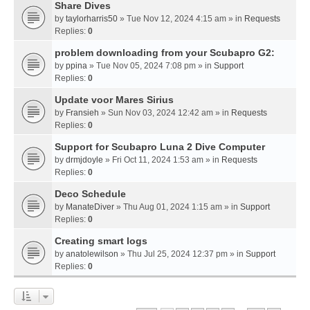
Share Dives
by
taylorharris50
» Tue Nov 12, 2024 4:15 am » in
Requests
Replies:
0
problem downloading from your Scubapro G2:
by
ppina
» Tue Nov 05, 2024 7:08 pm » in
Support
Replies:
0
Update voor Mares Sirius
by
Fransieh
» Sun Nov 03, 2024 12:42 am » in
Requests
Replies:
0
Support for Scubapro Luna 2 Dive Computer
by
drmjdoyle
» Fri Oct 11, 2024 1:53 am » in
Requests
Replies:
0
Deco Schedule
by
ManateDiver
» Thu Aug 01, 2024 1:15 am » in
Support
Replies:
0
Creating smart logs
by
anatolewilson
» Thu Jul 25, 2024 12:37 pm » in
Support
Replies:
0