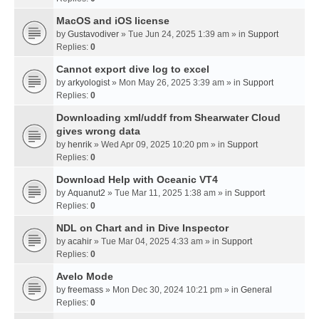
MacOS and iOS license
by
Gustavodiver
» Tue Jun 24, 2025 1:39 am » in
Support
Replies:
0
Cannot export dive log to excel
by
arkyologist
» Mon May 26, 2025 3:39 am » in
Support
Replies:
0
Downloading xml/uddf from Shearwater Cloud
gives wrong data
by
henrik
» Wed Apr 09, 2025 10:20 pm » in
Support
Replies:
0
Download Help with Oceanic VT4
by
Aquanut2
» Tue Mar 11, 2025 1:38 am » in
Support
Replies:
0
NDL on Chart and in Dive Inspector
by
acahir
» Tue Mar 04, 2025 4:33 am » in
Support
Replies:
0
Avelo Mode
by
freemass
» Mon Dec 30, 2024 10:21 pm » in
General
Replies:
0