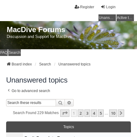
Register
Login
Unanswered topics
Active topics
MacDive Forums
Discussion and Support for MacDive
FAQ
Search
Board index
Search
Unanswered topics
Unanswered topics
Go to advanced search
Search
Advanced Search
Page
1
Of
10
1
2
3
4
5
10
Next
Search Found 229 Matches
…
Topics