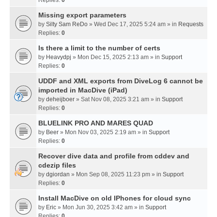
Missing export parameters
by
Silty Sam ReDo
» Wed Dec 17, 2025 5:24 am » in
Requests
Replies:
0
Is there a limit to the number of certs
by
Heavydpj
» Mon Dec 15, 2025 2:13 am » in
Support
Replies:
0
UDDF and XML exports from DiveLog 6 cannot be
imported in MacDive (iPad)
by
deheijboer
» Sat Nov 08, 2025 3:21 am » in
Support
Replies:
0
BLUELINK PRO AND MARES QUAD
by
Beer
» Mon Nov 03, 2025 2:19 am » in
Support
Replies:
0
Recover dive data and profile from cddev and
cdezip files
by
dgiordan
» Mon Sep 08, 2025 11:23 pm » in
Support
Replies:
0
Install MacDive on old IPhones for cloud sync
by
Eric
» Mon Jun 30, 2025 3:42 am » in
Support
Replies:
0