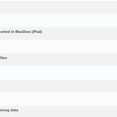
rted in MacDive (iPad)
iles
wrong data