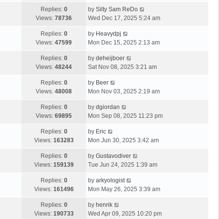
Replies:
0
by
Silty Sam ReDo
Views:
78736
Wed Dec 17, 2025 5:24 am
Replies:
0
by
Heavydpj
Views:
47599
Mon Dec 15, 2025 2:13 am
Replies:
0
by
deheijboer
Views:
48244
Sat Nov 08, 2025 3:21 am
Replies:
0
by
Beer
Views:
48008
Mon Nov 03, 2025 2:19 am
Replies:
0
by
dgiordan
Views:
69895
Mon Sep 08, 2025 11:23 pm
Replies:
0
by
Eric
Views:
163283
Mon Jun 30, 2025 3:42 am
Replies:
0
by
Gustavodiver
Views:
159139
Tue Jun 24, 2025 1:39 am
Replies:
0
by
arkyologist
Views:
161496
Mon May 26, 2025 3:39 am
Replies:
0
by
henrik
Views:
190733
Wed Apr 09, 2025 10:20 pm