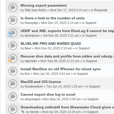
Missing export parameters
by
Silty Sam ReDo
»
Wed Dec 17, 2025 5:24 am
» in
Requests
Is there a limit to the number of certs
by
Heavydpj
»
Mon Dec 15, 2025 2:13 am
» in
Support
UDDF and XML exports from DiveLog 6 cannot be impo
by
deheijboer
»
Sat Nov 08, 2025 3:21 am
» in
Support
BLUELINK PRO AND MARES QUAD
by
Beer
»
Mon Nov 03, 2025 2:19 am
» in
Support
Recover dive data and profile from cddev and cdezip f
by
dgiordan
»
Mon Sep 08, 2025 11:23 pm
» in
Support
Install MacDive on old IPhones for cloud sync
by
Eric
»
Mon Jun 30, 2025 3:42 am
» in
Support
MacOS and iOS license
by
Gustavodiver
»
Tue Jun 24, 2025 1:39 am
» in
Support
Cannot export dive log to excel
by
arkyologist
»
Mon May 26, 2025 3:39 am
» in
Support
Downloading xml/uddf from Shearwater Cloud gives 
by
henrik
»
Wed Apr 09, 2025 10:20 pm
» in
Support