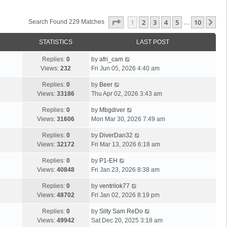
Page
1
Of
10
1
2
3
4
5
10
Ne
Search Found 229 Matches
…
STATISTICS
LAST POST
Replies:
0
by
afri_cam
Views:
232
Fri Jun 05, 2026 4:40 am
Replies:
0
by
Beer
Views:
33186
Thu Apr 02, 2026 3:43 am
Replies:
0
by
Mbgdiver
Views:
31606
Mon Mar 30, 2026 7:49 am
Replies:
0
by
DiverDan32
Views:
32172
Fri Mar 13, 2026 6:18 am
Replies:
0
by
P1-EH
Views:
40848
Fri Jan 23, 2026 8:38 am
Replies:
0
by
ventrilok77
Views:
48702
Fri Jan 02, 2026 8:19 pm
Replies:
0
by
Silty Sam ReDo
Views:
49942
Sat Dec 20, 2025 3:18 am