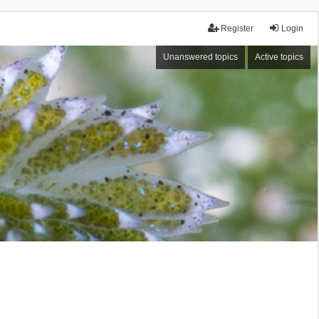
Register
Login
Unanswered topics
Active topics