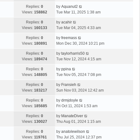
Replies:
0
by
Aquanut2
Views:
158862
Tue Mar 11, 2025 1:38 am
Replies:
0
by
acahir
Views:
160133
Tue Mar 04, 2025 4:33 am
Replies:
0
by
freemass
Views:
180891
Mon Dec 30, 2024 10:21 pm
Replies:
0
by
taylorharris50
Views:
189474
Tue Nov 12, 2024 4:15 am
Replies:
0
by
ppina
Views:
148805
Tue Nov 05, 2024 7:08 pm
Replies:
0
by
Fransieh
Views:
183217
Sun Nov 03, 2024 12:42 am
Replies:
0
by
drmjdoyle
Views:
185685
Fri Oct 11, 2024 1:53 am
Replies:
0
by
ManateDiver
Views:
130027
Thu Aug 01, 2024 1:15 am
Replies:
0
by
anatolewilson
Views:
119761
Thu Jul 25, 2024 12:37 pm