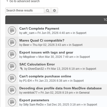
Go to advanced search
Search
Advanced Search
T
Can't Complete Payment
by
afri_cam
»
Fri Jun 05, 2026 4:40 am
» in
Support
Mares Quad Ci compatible?
by
Beer
»
Thu Apr 02, 2026 3:43 am
» in
Support
Export issues with tags and gear
by
Mbgdiver
»
Mon Mar 30, 2026 7:49 am
» in
Support
SAC Calculation Error
by
DiverDan32
»
Fri Mar 13, 2026 6:18 am
» in
Support
Can't complete purchase online
by
P1-EH
»
Fri Jan 23, 2026 8:38 am
» in
Support
Decoding dive profile data from MacDive database
by
ventrilok77
»
Fri Jan 02, 2026 8:19 pm
» in
General
Export parameters
by
Silty Sam ReDo
»
Sat Dec 20, 2025 3:18 am
» in
Support