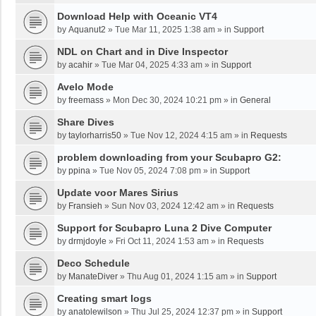
Download Help with Oceanic VT4
by
Aquanut2
»
Tue Mar 11, 2025 1:38 am
» in
Support
NDL on Chart and in Dive Inspector
by
acahir
»
Tue Mar 04, 2025 4:33 am
» in
Support
Avelo Mode
by
freemass
»
Mon Dec 30, 2024 10:21 pm
» in
General
Share Dives
by
taylorharris50
»
Tue Nov 12, 2024 4:15 am
» in
Requests
problem downloading from your Scubapro G2:
by
ppina
»
Tue Nov 05, 2024 7:08 pm
» in
Support
Update voor Mares Sirius
by
Fransieh
»
Sun Nov 03, 2024 12:42 am
» in
Requests
Support for Scubapro Luna 2 Dive Computer
by
drmjdoyle
»
Fri Oct 11, 2024 1:53 am
» in
Requests
Deco Schedule
by
ManateDiver
»
Thu Aug 01, 2024 1:15 am
» in
Support
Creating smart logs
by
anatolewilson
»
Thu Jul 25, 2024 12:37 pm
» in
Support