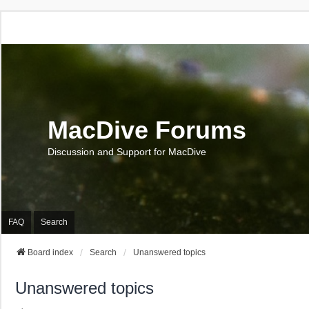
MacDive Forums
Discussion and Support for MacDive
FAQ
Search
Board index
Search
Unanswered topics
Unanswered topics