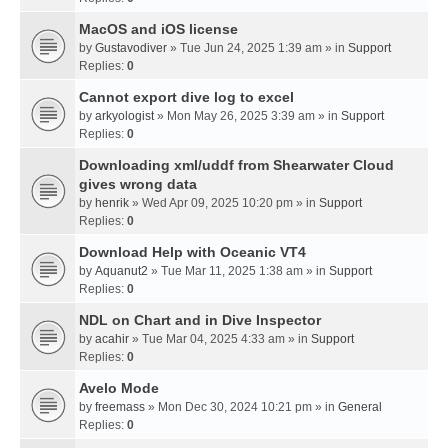
MacOS and iOS license
by
Gustavodiver
» Tue Jun 24, 2025 1:39 am » in
Support
Replies:
0
Cannot export dive log to excel
by
arkyologist
» Mon May 26, 2025 3:39 am » in
Support
Replies:
0
Downloading xml/uddf from Shearwater Cloud
gives wrong data
by
henrik
» Wed Apr 09, 2025 10:20 pm » in
Support
Replies:
0
Download Help with Oceanic VT4
by
Aquanut2
» Tue Mar 11, 2025 1:38 am » in
Support
Replies:
0
NDL on Chart and in Dive Inspector
by
acahir
» Tue Mar 04, 2025 4:33 am » in
Support
Replies:
0
Avelo Mode
by
freemass
» Mon Dec 30, 2024 10:21 pm » in
General
Replies:
0