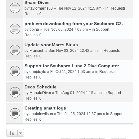
Share Dives
by
taylorharris50
» Tue Nov 12, 2024 4:15 am » in
Requests
Replies:
0
problem downloading from your Scubapro G2:
by
ppina
» Tue Nov 05, 2024 7:08 pm » in
Support
Replies:
0
Update voor Mares Sirius
by
Fransieh
» Sun Nov 03, 2024 12:42 am » in
Requests
Replies:
0
Support for Scubapro Luna 2 Dive Computer
by
drmjdoyle
» Fri Oct 11, 2024 1:53 am » in
Requests
Replies:
0
Deco Schedule
by
ManateDiver
» Thu Aug 01, 2024 1:15 am » in
Support
Replies:
0
Creating smart logs
by
anatolewilson
» Thu Jul 25, 2024 12:37 pm » in
Support
Replies:
0