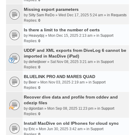
Missing export parameters
by
Silty Sam ReDo
» Wed Dec 17, 2025 5:24 am » in
Requests
Replies:
0
Is there a limit to the number of certs
by
Heavydpj
» Mon Dec 15, 2025 2:13 am » in
Support
Replies:
0
UDDF and XML exports from DiveLog 6 cannot be
imported in MacDive (iPad)
by
deheijboer
» Sat Nov 08, 2025 3:21 am » in
Support
Replies:
0
BLUELINK PRO AND MARES QUAD
by
Beer
» Mon Nov 03, 2025 2:19 am » in
Support
Replies:
0
Recover dive data and profile from cddev and
cdezip files
by
dgiordan
» Mon Sep 08, 2025 11:23 pm » in
Support
Replies:
0
Install MacDive on old IPhones for cloud sync
by
Eric
» Mon Jun 30, 2025 3:42 am » in
Support
Replies:
0