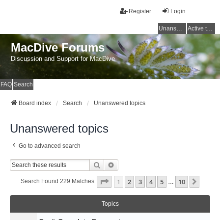
Register
Login
Unanswered topics
Active topics
MacDive Forums
Discussion and Support for MacDive
FAQ
Search
Board index
Search
Unanswered topics
Unanswered topics
Go to advanced search
Search
Advanced Search
Page
1
Of
10
1
2
3
4
5
10
Next
Search Found 229 Matches
…
Topics