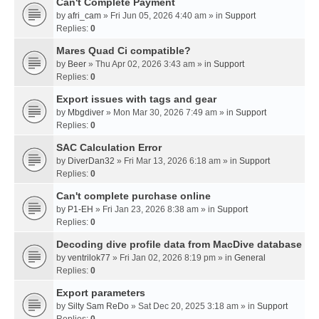
Can't Complete Payment
by
afri_cam
» Fri Jun 05, 2026 4:40 am » in
Support
Replies:
0
Mares Quad Ci compatible?
by
Beer
» Thu Apr 02, 2026 3:43 am » in
Support
Replies:
0
Export issues with tags and gear
by
Mbgdiver
» Mon Mar 30, 2026 7:49 am » in
Support
Replies:
0
SAC Calculation Error
by
DiverDan32
» Fri Mar 13, 2026 6:18 am » in
Support
Replies:
0
Can't complete purchase online
by
P1-EH
» Fri Jan 23, 2026 8:38 am » in
Support
Replies:
0
Decoding dive profile data from MacDive database
by
ventrilok77
» Fri Jan 02, 2026 8:19 pm » in
General
Replies:
0
Export parameters
by
Silty Sam ReDo
» Sat Dec 20, 2025 3:18 am » in
Support
Replies:
0