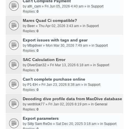
Can't Complete Payment
by
afri_cam
» Fri Jun 05, 2026 4:40 am » in
Support
Replies:
0
Mares Quad Ci compatible?
by
Beer
» Thu Apr 02, 2026 3:43 am » in
Support
Replies:
0
Export issues with tags and gear
by
Mbgdiver
» Mon Mar 30, 2026 7:49 am » in
Support
Replies:
0
SAC Calculation Error
by
DiverDan32
» Fri Mar 13, 2026 6:18 am » in
Support
Replies:
0
Can't complete purchase online
by
P1-EH
» Fri Jan 23, 2026 8:38 am » in
Support
Replies:
0
Decoding dive profile data from MacDive database
by
ventrilok77
» Fri Jan 02, 2026 8:19 pm » in
General
Replies:
0
Export parameters
by
Silty Sam ReDo
» Sat Dec 20, 2025 3:18 am » in
Support
Replies:
0