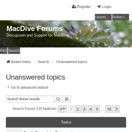
Register
Login
Unanswered topics
Active topics
MacDive Forums
Discussion and Support for MacDive
FAQ
Search
Board index
Search
Unanswered topics
Unanswered topics
Go to advanced search
Search
Advanced Search
Page
1
Of
10
1
2
3
4
5
10
Next
Search Found 229 Matches
…
Topics