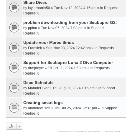
Share Dives
by
taylorharris50
» Tue Nov 12, 2024 4:15 am » in
Requests
Replies:
0
problem downloading from your Scubapro G2:
by
ppina
» Tue Nov 05, 2024 7:08 pm » in
Support
Replies:
0
Update voor Mares Sirius
by
Fransieh
» Sun Nov 03, 2024 12:42 am » in
Requests
Replies:
0
Support for Scubapro Luna 2 Dive Computer
by
drmjdoyle
» Fri Oct 11, 2024 1:53 am » in
Requests
Replies:
0
Deco Schedule
by
ManateDiver
» Thu Aug 01, 2024 1:15 am » in
Support
Replies:
0
Creating smart logs
by
anatolewilson
» Thu Jul 25, 2024 12:37 pm » in
Support
Replies:
0