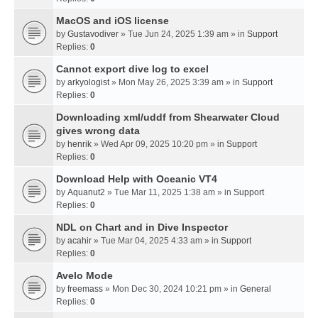
MacOS and iOS license
by
Gustavodiver
» Tue Jun 24, 2025 1:39 am » in
Support
Replies:
0
Cannot export dive log to excel
by
arkyologist
» Mon May 26, 2025 3:39 am » in
Support
Replies:
0
Downloading xml/uddf from Shearwater Cloud
gives wrong data
by
henrik
» Wed Apr 09, 2025 10:20 pm » in
Support
Replies:
0
Download Help with Oceanic VT4
by
Aquanut2
» Tue Mar 11, 2025 1:38 am » in
Support
Replies:
0
NDL on Chart and in Dive Inspector
by
acahir
» Tue Mar 04, 2025 4:33 am » in
Support
Replies:
0
Avelo Mode
by
freemass
» Mon Dec 30, 2024 10:21 pm » in
General
Replies:
0