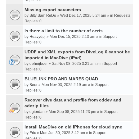
Missing export parameters
by
Silty Sam ReDo
» Wed Dec 17, 2025 5:24 am » in
Requests
Replies:
0
Is there a limit to the number of certs
by
Heavydpj
» Mon Dec 15, 2025 2:13 am » in
Support
Replies:
0
UDDF and XML exports from DiveLog 6 cannot be
imported in MacDive (iPad)
by
deheijboer
» Sat Nov 08, 2025 3:21 am » in
Support
Replies:
0
BLUELINK PRO AND MARES QUAD
by
Beer
» Mon Nov 03, 2025 2:19 am » in
Support
Replies:
0
Recover dive data and profile from cddev and
cdezip files
by
dgiordan
» Mon Sep 08, 2025 11:23 pm » in
Support
Replies:
0
Install MacDive on old IPhones for cloud sync
by
Eric
» Mon Jun 30, 2025 3:42 am » in
Support
Replies:
0