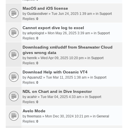
MacOS and iOS license
by
Gustavodiver
» Tue Jun 24, 2025 1:39 am » in
Support
Replies:
0
Cannot export dive log to excel
by
arkyologist
» Mon May 26, 2025 3:39 am » in
Support
Replies:
0
Downloading xml/uddf from Shearwater Cloud
gives wrong data
by
henrik
» Wed Apr 09, 2025 10:20 pm » in
Support
Replies:
0
Download Help with Oceanic VT4
by
Aquanut2
» Tue Mar 11, 2025 1:38 am » in
Support
Replies:
0
NDL on Chart and in Dive Inspector
by
acahir
» Tue Mar 04, 2025 4:33 am » in
Support
Replies:
0
Avelo Mode
by
freemass
» Mon Dec 30, 2024 10:21 pm » in
General
Replies:
0