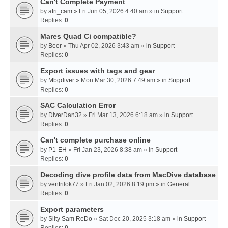
Can't Complete Payment
by
afri_cam
» Fri Jun 05, 2026 4:40 am » in
Support
Replies:
0
Mares Quad Ci compatible?
by
Beer
» Thu Apr 02, 2026 3:43 am » in
Support
Replies:
0
Export issues with tags and gear
by
Mbgdiver
» Mon Mar 30, 2026 7:49 am » in
Support
Replies:
0
SAC Calculation Error
by
DiverDan32
» Fri Mar 13, 2026 6:18 am » in
Support
Replies:
0
Can't complete purchase online
by
P1-EH
» Fri Jan 23, 2026 8:38 am » in
Support
Replies:
0
Decoding dive profile data from MacDive database
by
ventrilok77
» Fri Jan 02, 2026 8:19 pm » in
General
Replies:
0
Export parameters
by
Silty Sam ReDo
» Sat Dec 20, 2025 3:18 am » in
Support
Replies:
0