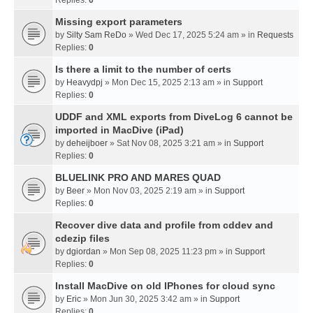
Missing export parameters
by
Silty Sam ReDo
» Wed Dec 17, 2025 5:24 am » in
Requests
Replies:
0
Is there a limit to the number of certs
by
Heavydpj
» Mon Dec 15, 2025 2:13 am » in
Support
Replies:
0
UDDF and XML exports from DiveLog 6 cannot be
imported in MacDive (iPad)
by
deheijboer
» Sat Nov 08, 2025 3:21 am » in
Support
Replies:
0
BLUELINK PRO AND MARES QUAD
by
Beer
» Mon Nov 03, 2025 2:19 am » in
Support
Replies:
0
Recover dive data and profile from cddev and
cdezip files
by
dgiordan
» Mon Sep 08, 2025 11:23 pm » in
Support
Replies:
0
Install MacDive on old IPhones for cloud sync
by
Eric
» Mon Jun 30, 2025 3:42 am » in
Support
Replies:
0