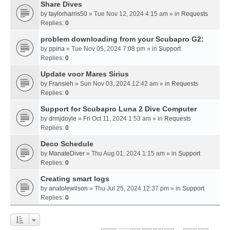
Share Dives
by
taylorharris50
» Tue Nov 12, 2024 4:15 am » in
Requests
Replies:
0
problem downloading from your Scubapro G2:
by
ppina
» Tue Nov 05, 2024 7:08 pm » in
Support
Replies:
0
Update voor Mares Sirius
by
Fransieh
» Sun Nov 03, 2024 12:42 am » in
Requests
Replies:
0
Support for Scubapro Luna 2 Dive Computer
by
drmjdoyle
» Fri Oct 11, 2024 1:53 am » in
Requests
Replies:
0
Deco Schedule
by
ManateDiver
» Thu Aug 01, 2024 1:15 am » in
Support
Replies:
0
Creating smart logs
by
anatolewilson
» Thu Jul 25, 2024 12:37 pm » in
Support
Replies:
0