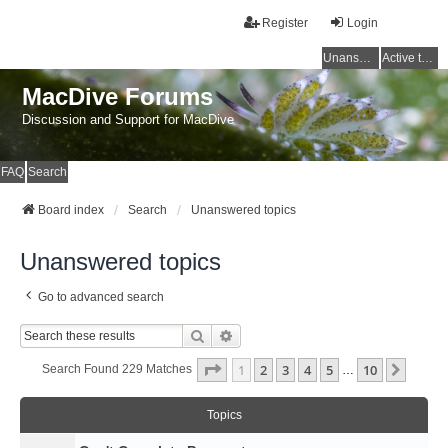
Register
Login
Unanswered topics
Active topics
MacDive Forums
Discussion and Support for MacDive
FAQ
Search
Board index
Search
Unanswered topics
Unanswered topics
Go to advanced search
Search
Advanced Search
Page
1
Of
10
1
2
3
4
5
10
Next
Search Found 229 Matches
…
Topics