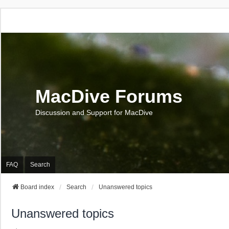
MacDive Forums
Discussion and Support for MacDive
FAQ
Search
Board index
Search
Unanswered topics
Unanswered topics