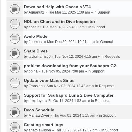
Download Help with Oceanic VT4
by
Aquanut2
»
Tue Mar 11, 2025 1:38 am
» in
Support
NDL on Chart and in Dive Inspector
by
acahir
»
Tue Mar 04, 2025 4:33 am
» in
Support
Avelo Mode
by
freemass
»
Mon Dec 30, 2024 10:21 pm
» in
General
Share Dives
by
taylorharris50
»
Tue Nov 12, 2024 4:15 am
» in
Requests
problem downloading from your Scubapro G2:
by
ppina
»
Tue Nov 05, 2024 7:08 pm
» in
Support
Update voor Mares Sirius
by
Fransieh
»
Sun Nov 03, 2024 12:42 am
» in
Requests
Support for Scubapro Luna 2 Dive Computer
by
drmjdoyle
»
Fri Oct 11, 2024 1:53 am
» in
Requests
Deco Schedule
by
ManateDiver
»
Thu Aug 01, 2024 1:15 am
» in
Support
Creating smart logs
by
anatolewilson
»
Thu Jul 25, 2024 12:37 pm
» in
Support