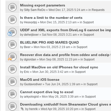
Missing export parameters
by
Silty Sam ReDo
»
Wed Dec 17, 2025 5:24 am
» in
Requests
Is there a limit to the number of certs
by
Heavydpj
»
Mon Dec 15, 2025 2:13 am
» in
Support
UDDF and XML exports from DiveLog 6 cannot be impo
by
deheijboer
»
Sat Nov 08, 2025 3:21 am
» in
Support
BLUELINK PRO AND MARES QUAD
by
Beer
»
Mon Nov 03, 2025 2:19 am
» in
Support
Recover dive data and profile from cddev and cdezip f
by
dgiordan
»
Mon Sep 08, 2025 11:23 pm
» in
Support
Install MacDive on old IPhones for cloud sync
by
Eric
»
Mon Jun 30, 2025 3:42 am
» in
Support
MacOS and iOS license
by
Gustavodiver
»
Tue Jun 24, 2025 1:39 am
» in
Support
Cannot export dive log to excel
by
arkyologist
»
Mon May 26, 2025 3:39 am
» in
Support
Downloading xml/uddf from Shearwater Cloud gives 
by
henrik
»
Wed Apr 09, 2025 10:20 pm
» in
Support