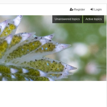
Register
Login
Unanswered topics
Active topics