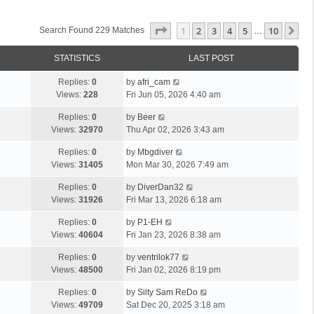
Page
1
Of
10
1
2
3
4
5
10
Ne
Search Found 229 Matches
…
STATISTICS
LAST POST
Replies:
0
by
afri_cam
Views:
228
Fri Jun 05, 2026 4:40 am
Replies:
0
by
Beer
Views:
32970
Thu Apr 02, 2026 3:43 am
Replies:
0
by
Mbgdiver
Views:
31405
Mon Mar 30, 2026 7:49 am
Replies:
0
by
DiverDan32
Views:
31926
Fri Mar 13, 2026 6:18 am
Replies:
0
by
P1-EH
Views:
40604
Fri Jan 23, 2026 8:38 am
Replies:
0
by
ventrilok77
Views:
48500
Fri Jan 02, 2026 8:19 pm
Replies:
0
by
Silty Sam ReDo
Views:
49709
Sat Dec 20, 2025 3:18 am