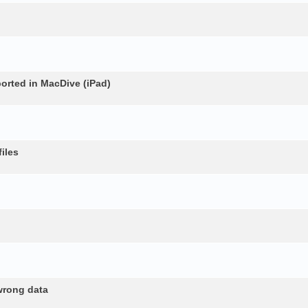
rted in MacDive (iPad)
iles
wrong data