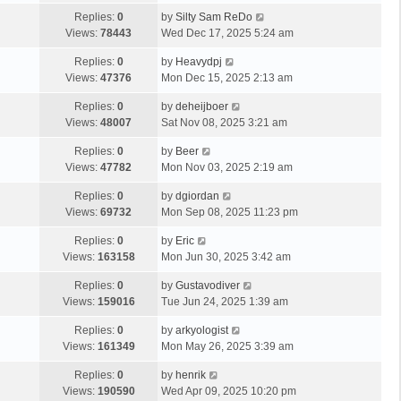
Replies:
0
by
Silty Sam ReDo
Views:
78443
Wed Dec 17, 2025 5:24 am
Replies:
0
by
Heavydpj
Views:
47376
Mon Dec 15, 2025 2:13 am
Replies:
0
by
deheijboer
Views:
48007
Sat Nov 08, 2025 3:21 am
Replies:
0
by
Beer
Views:
47782
Mon Nov 03, 2025 2:19 am
Replies:
0
by
dgiordan
Views:
69732
Mon Sep 08, 2025 11:23 pm
Replies:
0
by
Eric
Views:
163158
Mon Jun 30, 2025 3:42 am
Replies:
0
by
Gustavodiver
Views:
159016
Tue Jun 24, 2025 1:39 am
Replies:
0
by
arkyologist
Views:
161349
Mon May 26, 2025 3:39 am
Replies:
0
by
henrik
Views:
190590
Wed Apr 09, 2025 10:20 pm