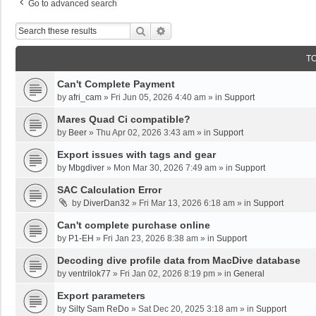
Go to advanced search
Search
Advanced Search
T
Can't Complete Payment
by
afri_cam
»
Fri Jun 05, 2026 4:40 am
» in
Support
Mares Quad Ci compatible?
by
Beer
»
Thu Apr 02, 2026 3:43 am
» in
Support
Export issues with tags and gear
by
Mbgdiver
»
Mon Mar 30, 2026 7:49 am
» in
Support
SAC Calculation Error
by
DiverDan32
»
Fri Mar 13, 2026 6:18 am
» in
Support
Can't complete purchase online
by
P1-EH
»
Fri Jan 23, 2026 8:38 am
» in
Support
Decoding dive profile data from MacDive database
by
ventrilok77
»
Fri Jan 02, 2026 8:19 pm
» in
General
Export parameters
by
Silty Sam ReDo
»
Sat Dec 20, 2025 3:18 am
» in
Support