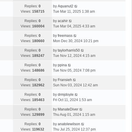
Replies:
0
by
Aquanut2
Views:
158715
Tue Mar 11, 2025 1:38 am
Replies:
0
by
acahir
Views:
160004
Tue Mar 04, 2025 4:33 am
Replies:
0
by
freemass
Views:
180660
Mon Dec 30, 2024 10:21 pm
Replies:
0
by
taylorharris50
Views:
189247
Tue Nov 12, 2024 4:15 am
Replies:
0
by
ppina
Views:
148686
Tue Nov 05, 2024 7:08 pm
Replies:
0
by
Fransieh
Views:
182962
Sun Nov 03, 2024 12:42 am
Replies:
0
by
drmjdoyle
Views:
185463
Fri Oct 11, 2024 1:53 am
Replies:
0
by
ManateDiver
Views:
129899
Thu Aug 01, 2024 1:15 am
Replies:
0
by
anatolewilson
Views:
119632
Thu Jul 25, 2024 12:37 pm