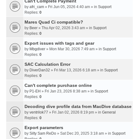
Can't Complete Payment
by
afri_cam
» Fri Jun 05, 2026 4:40 am » in
Support
Replies:
0
Mares Quad Ci compatible?
by
Beer
» Thu Apr 02, 2026 3:43 am » in
Support
Replies:
0
Export issues with tags and gear
by
Mbgdiver
» Mon Mar 30, 2026 7:49 am » in
Support
Replies:
0
SAC Calculation Error
by
DiverDan32
» Fri Mar 13, 2026 6:18 am » in
Support
Replies:
0
Can't complete purchase online
by
P1-EH
» Fri Jan 23, 2026 8:38 am » in
Support
Replies:
0
Decoding dive profile data from MacDive database
by
ventrilok77
» Fri Jan 02, 2026 8:19 pm » in
General
Replies:
0
Export parameters
by
Silty Sam ReDo
» Sat Dec 20, 2025 3:18 am » in
Support
Replies:
0