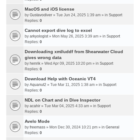
MacOS and iOS license
by
Gustavodiver
» Tue Jun 24, 2025 1:39 am » in
Support
Replies:
0
Cannot export dive log to excel
by
arkyologist
» Mon May 26, 2025 3:39 am » in
Support
Replies:
0
Downloading xml/uddf from Shearwater Cloud
gives wrong data
by
henrik
» Wed Apr 09, 2025 10:20 pm » in
Support
Replies:
0
Download Help with Oceanic VT4
by
Aquanut2
» Tue Mar 11, 2025 1:38 am » in
Support
Replies:
0
NDL on Chart and in Dive Inspector
by
acahir
» Tue Mar 04, 2025 4:33 am » in
Support
Replies:
0
Avelo Mode
by
freemass
» Mon Dec 30, 2024 10:21 pm » in
General
Replies:
0