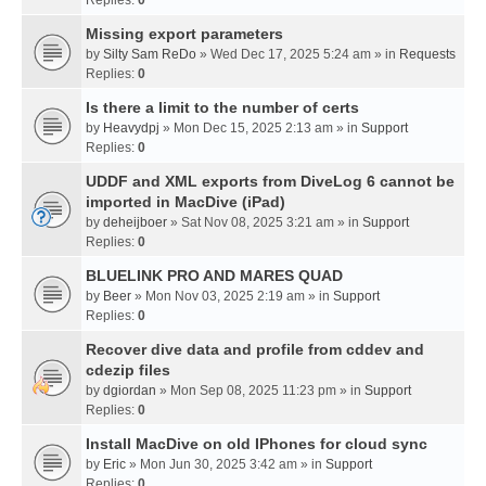
Missing export parameters
by
Silty Sam ReDo
» Wed Dec 17, 2025 5:24 am » in
Requests
Replies:
0
Is there a limit to the number of certs
by
Heavydpj
» Mon Dec 15, 2025 2:13 am » in
Support
Replies:
0
UDDF and XML exports from DiveLog 6 cannot be
imported in MacDive (iPad)
by
deheijboer
» Sat Nov 08, 2025 3:21 am » in
Support
Replies:
0
BLUELINK PRO AND MARES QUAD
by
Beer
» Mon Nov 03, 2025 2:19 am » in
Support
Replies:
0
Recover dive data and profile from cddev and
cdezip files
by
dgiordan
» Mon Sep 08, 2025 11:23 pm » in
Support
Replies:
0
Install MacDive on old IPhones for cloud sync
by
Eric
» Mon Jun 30, 2025 3:42 am » in
Support
Replies:
0