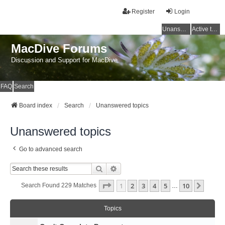
Register
Login
Unanswered topics
Active topics
MacDive Forums
Discussion and Support for MacDive
FAQ
Search
Board index
Search
Unanswered topics
Unanswered topics
Go to advanced search
Search
Advanced Search
Page
1
Of
10
1
2
3
4
5
10
Next
Search Found 229 Matches
…
Topics