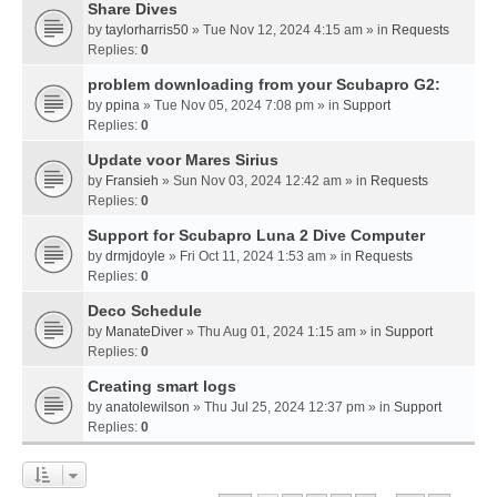
Share Dives
by
taylorharris50
» Tue Nov 12, 2024 4:15 am » in
Requests
Replies:
0
problem downloading from your Scubapro G2:
by
ppina
» Tue Nov 05, 2024 7:08 pm » in
Support
Replies:
0
Update voor Mares Sirius
by
Fransieh
» Sun Nov 03, 2024 12:42 am » in
Requests
Replies:
0
Support for Scubapro Luna 2 Dive Computer
by
drmjdoyle
» Fri Oct 11, 2024 1:53 am » in
Requests
Replies:
0
Deco Schedule
by
ManateDiver
» Thu Aug 01, 2024 1:15 am » in
Support
Replies:
0
Creating smart logs
by
anatolewilson
» Thu Jul 25, 2024 12:37 pm » in
Support
Replies:
0