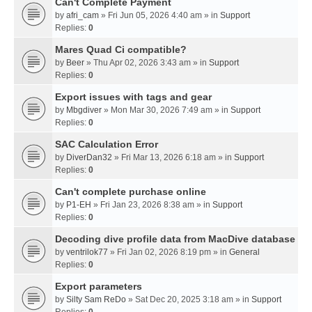
Can't Complete Payment
by
afri_cam
» Fri Jun 05, 2026 4:40 am » in
Support
Replies:
0
Mares Quad Ci compatible?
by
Beer
» Thu Apr 02, 2026 3:43 am » in
Support
Replies:
0
Export issues with tags and gear
by
Mbgdiver
» Mon Mar 30, 2026 7:49 am » in
Support
Replies:
0
SAC Calculation Error
by
DiverDan32
» Fri Mar 13, 2026 6:18 am » in
Support
Replies:
0
Can't complete purchase online
by
P1-EH
» Fri Jan 23, 2026 8:38 am » in
Support
Replies:
0
Decoding dive profile data from MacDive database
by
ventrilok77
» Fri Jan 02, 2026 8:19 pm » in
General
Replies:
0
Export parameters
by
Silty Sam ReDo
» Sat Dec 20, 2025 3:18 am » in
Support
Replies:
0