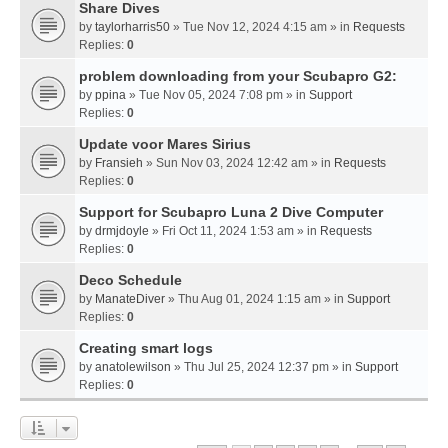
Share Dives
by
taylorharris50
» Tue Nov 12, 2024 4:15 am » in
Requests
Replies:
0
problem downloading from your Scubapro G2:
by
ppina
» Tue Nov 05, 2024 7:08 pm » in
Support
Replies:
0
Update voor Mares Sirius
by
Fransieh
» Sun Nov 03, 2024 12:42 am » in
Requests
Replies:
0
Support for Scubapro Luna 2 Dive Computer
by
drmjdoyle
» Fri Oct 11, 2024 1:53 am » in
Requests
Replies:
0
Deco Schedule
by
ManateDiver
» Thu Aug 01, 2024 1:15 am » in
Support
Replies:
0
Creating smart logs
by
anatolewilson
» Thu Jul 25, 2024 12:37 pm » in
Support
Replies:
0