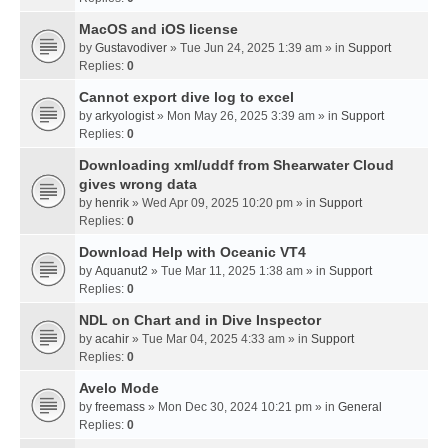
MacOS and iOS license
by
Gustavodiver
» Tue Jun 24, 2025 1:39 am » in
Support
Replies:
0
Cannot export dive log to excel
by
arkyologist
» Mon May 26, 2025 3:39 am » in
Support
Replies:
0
Downloading xml/uddf from Shearwater Cloud
gives wrong data
by
henrik
» Wed Apr 09, 2025 10:20 pm » in
Support
Replies:
0
Download Help with Oceanic VT4
by
Aquanut2
» Tue Mar 11, 2025 1:38 am » in
Support
Replies:
0
NDL on Chart and in Dive Inspector
by
acahir
» Tue Mar 04, 2025 4:33 am » in
Support
Replies:
0
Avelo Mode
by
freemass
» Mon Dec 30, 2024 10:21 pm » in
General
Replies:
0