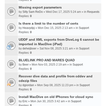
Missing export parameters
by
Silty Sam ReDo
» Wed Dec 17, 2025 5:24 am » in
Requests
Replies:
0
Is there a limit to the number of certs
by
Heavydpj
» Mon Dec 15, 2025 2:13 am » in
Support
Replies:
0
UDDF and XML exports from DiveLog 6 cannot be
imported in MacDive (iPad)
by
deheijboer
» Sat Nov 08, 2025 3:21 am » in
Support
Replies:
0
BLUELINK PRO AND MARES QUAD
by
Beer
» Mon Nov 03, 2025 2:19 am » in
Support
Replies:
0
Recover dive data and profile from cddev and
cdezip files
by
dgiordan
» Mon Sep 08, 2025 11:23 pm » in
Support
Replies:
0
Install MacDive on old IPhones for cloud sync
by
Eric
» Mon Jun 30, 2025 3:42 am » in
Support
Replies:
0