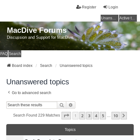
Register
Login
Unanswered topics
Active topics
MacDive Forums
Discussion and Support for MacDive
FAQ
Search
Board index
Search
Unanswered topics
Unanswered topics
Go to advanced search
Search
Advanced Search
Page
1
Of
10
1
2
3
4
5
10
Next
Search Found 229 Matches
…
Topics