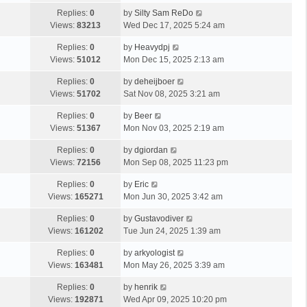
Replies:
0
by
Silty Sam ReDo
Views:
83213
Wed Dec 17, 2025 5:24 am
Replies:
0
by
Heavydpj
Views:
51012
Mon Dec 15, 2025 2:13 am
Replies:
0
by
deheijboer
Views:
51702
Sat Nov 08, 2025 3:21 am
Replies:
0
by
Beer
Views:
51367
Mon Nov 03, 2025 2:19 am
Replies:
0
by
dgiordan
Views:
72156
Mon Sep 08, 2025 11:23 pm
Replies:
0
by
Eric
Views:
165271
Mon Jun 30, 2025 3:42 am
Replies:
0
by
Gustavodiver
Views:
161202
Tue Jun 24, 2025 1:39 am
Replies:
0
by
arkyologist
Views:
163481
Mon May 26, 2025 3:39 am
Replies:
0
by
henrik
Views:
192871
Wed Apr 09, 2025 10:20 pm