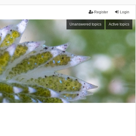
Register
Login
Unanswered topics
Active topics