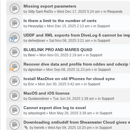
Missing export parameters
by
Silty Sam ReDo
»
Wed Dec 17, 2025 5:24 am
» in
Requests
Is there a limit to the number of certs
by
Heavydpj
»
Mon Dec 15, 2025 2:13 am
» in
Support
UDDF and XML exports from DiveLog 6 cannot be impo
by
deheijboer
»
Sat Nov 08, 2025 3:21 am
» in
Support
BLUELINK PRO AND MARES QUAD
by
Beer
»
Mon Nov 03, 2025 2:19 am
» in
Support
Recover dive data and profile from cddev and cdezip f
by
dgiordan
»
Mon Sep 08, 2025 11:23 pm
» in
Support
Install MacDive on old IPhones for cloud sync
by
Eric
»
Mon Jun 30, 2025 3:42 am
» in
Support
MacOS and iOS license
by
Gustavodiver
»
Tue Jun 24, 2025 1:39 am
» in
Support
Cannot export dive log to excel
by
arkyologist
»
Mon May 26, 2025 3:39 am
» in
Support
Downloading xml/uddf from Shearwater Cloud gives 
by
henrik
»
Wed Apr 09, 2025 10:20 pm
» in
Support