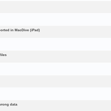
rted in MacDive (iPad)
iles
wrong data