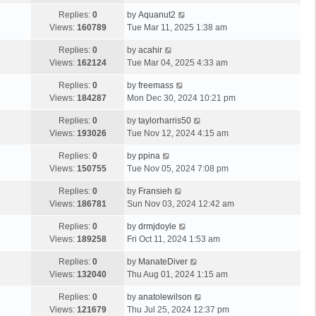
Replies:
0
by
Aquanut2
Views:
160789
Tue Mar 11, 2025 1:38 am
Replies:
0
by
acahir
Views:
162124
Tue Mar 04, 2025 4:33 am
Replies:
0
by
freemass
Views:
184287
Mon Dec 30, 2024 10:21 pm
Replies:
0
by
taylorharris50
Views:
193026
Tue Nov 12, 2024 4:15 am
Replies:
0
by
ppina
Views:
150755
Tue Nov 05, 2024 7:08 pm
Replies:
0
by
Fransieh
Views:
186781
Sun Nov 03, 2024 12:42 am
Replies:
0
by
drmjdoyle
Views:
189258
Fri Oct 11, 2024 1:53 am
Replies:
0
by
ManateDiver
Views:
132040
Thu Aug 01, 2024 1:15 am
Replies:
0
by
anatolewilson
Views:
121679
Thu Jul 25, 2024 12:37 pm