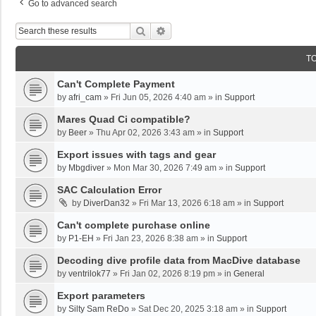
Go to advanced search
Search
Advanced Search
T
Can't Complete Payment
by
afri_cam
»
Fri Jun 05, 2026 4:40 am
» in
Support
Mares Quad Ci compatible?
by
Beer
»
Thu Apr 02, 2026 3:43 am
» in
Support
Export issues with tags and gear
by
Mbgdiver
»
Mon Mar 30, 2026 7:49 am
» in
Support
SAC Calculation Error
by
DiverDan32
»
Fri Mar 13, 2026 6:18 am
» in
Support
Can't complete purchase online
by
P1-EH
»
Fri Jan 23, 2026 8:38 am
» in
Support
Decoding dive profile data from MacDive database
by
ventrilok77
»
Fri Jan 02, 2026 8:19 pm
» in
General
Export parameters
by
Silty Sam ReDo
»
Sat Dec 20, 2025 3:18 am
» in
Support