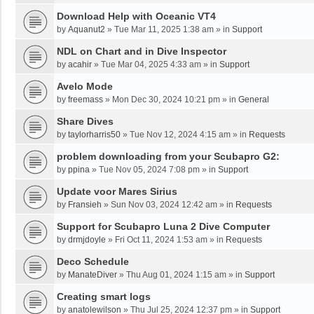
Download Help with Oceanic VT4
by
Aquanut2
»
Tue Mar 11, 2025 1:38 am
» in
Support
NDL on Chart and in Dive Inspector
by
acahir
»
Tue Mar 04, 2025 4:33 am
» in
Support
Avelo Mode
by
freemass
»
Mon Dec 30, 2024 10:21 pm
» in
General
Share Dives
by
taylorharris50
»
Tue Nov 12, 2024 4:15 am
» in
Requests
problem downloading from your Scubapro G2:
by
ppina
»
Tue Nov 05, 2024 7:08 pm
» in
Support
Update voor Mares Sirius
by
Fransieh
»
Sun Nov 03, 2024 12:42 am
» in
Requests
Support for Scubapro Luna 2 Dive Computer
by
drmjdoyle
»
Fri Oct 11, 2024 1:53 am
» in
Requests
Deco Schedule
by
ManateDiver
»
Thu Aug 01, 2024 1:15 am
» in
Support
Creating smart logs
by
anatolewilson
»
Thu Jul 25, 2024 12:37 pm
» in
Support