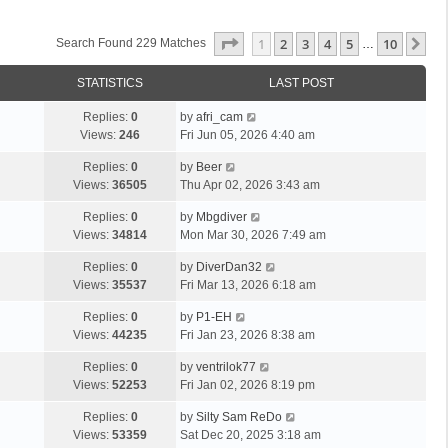
Page
1
Of
10
1
2
3
4
5
10
Ne
Search Found 229 Matches
…
STATISTICS
LAST POST
Replies:
0
by
afri_cam
Views:
246
Fri Jun 05, 2026 4:40 am
Replies:
0
by
Beer
Views:
36505
Thu Apr 02, 2026 3:43 am
Replies:
0
by
Mbgdiver
Views:
34814
Mon Mar 30, 2026 7:49 am
Replies:
0
by
DiverDan32
Views:
35537
Fri Mar 13, 2026 6:18 am
Replies:
0
by
P1-EH
Views:
44235
Fri Jan 23, 2026 8:38 am
Replies:
0
by
ventrilok77
Views:
52253
Fri Jan 02, 2026 8:19 pm
Replies:
0
by
Silty Sam ReDo
Views:
53359
Sat Dec 20, 2025 3:18 am