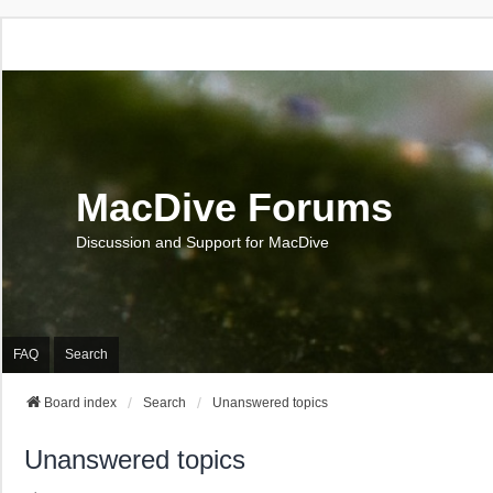
MacDive Forums
Discussion and Support for MacDive
FAQ
Search
Board index
Search
Unanswered topics
Unanswered topics