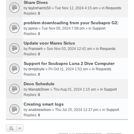
Share Dives
by
taylorharris50
» Tue Nov 12, 2024 4:15 am » in
Requests
Replies:
0
problem downloading from your Scubapro G2:
by
ppina
» Tue Nov 05, 2024 7:08 pm » in
Support
Replies:
0
Update voor Mares Sirius
by
Fransieh
» Sun Nov 03, 2024 12:42 am » in
Requests
Replies:
0
Support for Scubapro Luna 2 Dive Computer
by
drmjdoyle
» Fri Oct 11, 2024 1:53 am » in
Requests
Replies:
0
Deco Schedule
by
ManateDiver
» Thu Aug 01, 2024 1:15 am » in
Support
Replies:
0
Creating smart logs
by
anatolewilson
» Thu Jul 25, 2024 12:37 pm » in
Support
Replies:
0