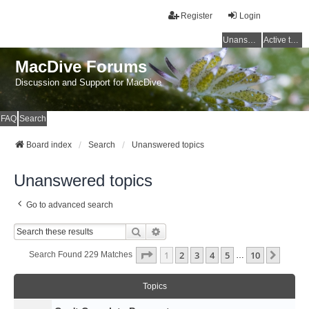
Register
Login
Unanswered topics
Active topics
MacDive Forums
Discussion and Support for MacDive
FAQ
Search
Board index
Search
Unanswered topics
Unanswered topics
Go to advanced search
Search
Advanced Search
Page
1
Of
10
1
2
3
4
5
10
Next
Search Found 229 Matches
…
Topics