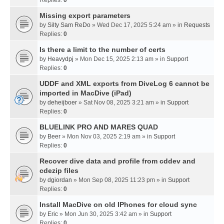
Missing export parameters
by
Silty Sam ReDo
» Wed Dec 17, 2025 5:24 am » in
Requests
Replies:
0
Is there a limit to the number of certs
by
Heavydpj
» Mon Dec 15, 2025 2:13 am » in
Support
Replies:
0
UDDF and XML exports from DiveLog 6 cannot be
imported in MacDive (iPad)
by
deheijboer
» Sat Nov 08, 2025 3:21 am » in
Support
Replies:
0
BLUELINK PRO AND MARES QUAD
by
Beer
» Mon Nov 03, 2025 2:19 am » in
Support
Replies:
0
Recover dive data and profile from cddev and
cdezip files
by
dgiordan
» Mon Sep 08, 2025 11:23 pm » in
Support
Replies:
0
Install MacDive on old IPhones for cloud sync
by
Eric
» Mon Jun 30, 2025 3:42 am » in
Support
Replies:
0