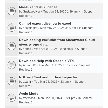
MacOS and iOS license
by
Gustavodiver
» Tue Jun 24, 2025 1:39 am » in
Support
Replies:
0
Cannot export dive log to excel
by
arkyologist
» Mon May 26, 2025 3:39 am » in
Support
Replies:
0
Downloading xml/uddf from Shearwater Cloud
gives wrong data
by
henrik
» Wed Apr 09, 2025 10:20 pm » in
Support
Replies:
0
Download Help with Oceanic VT4
by
Aquanut2
» Tue Mar 11, 2025 1:38 am » in
Support
Replies:
0
NDL on Chart and in Dive Inspector
by
acahir
» Tue Mar 04, 2025 4:33 am » in
Support
Replies:
0
Avelo Mode
by
freemass
» Mon Dec 30, 2024 10:21 pm » in
General
Replies:
0