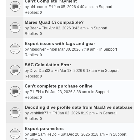
Can't Complete Payment
by
afri_cam
» Fri Jun 05, 2026 4:40 am » in
Support
Replies:
0
Mares Quad Ci compatible?
by
Beer
» Thu Apr 02, 2026 3:43 am » in
Support
Replies:
0
Export issues with tags and gear
by
Mbgdiver
» Mon Mar 30, 2026 7:49 am » in
Support
Replies:
0
SAC Calculation Error
by
DiverDan32
» Fri Mar 13, 2026 6:18 am » in
Support
Replies:
0
Can't complete purchase online
by
P1-EH
» Fri Jan 23, 2026 8:38 am » in
Support
Replies:
0
Decoding dive profile data from MacDive database
by
ventrilok77
» Fri Jan 02, 2026 8:19 pm » in
General
Replies:
0
Export parameters
by
Silty Sam ReDo
» Sat Dec 20, 2025 3:18 am » in
Support
Replies:
0