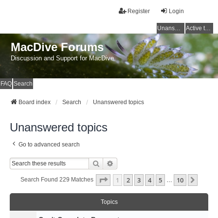
Register
Login
Unanswered topics
Active topics
MacDive Forums
Discussion and Support for MacDive
FAQ
Search
Board index
Search
Unanswered topics
Unanswered topics
Go to advanced search
Search
Advanced Search
Page
1
Of
10
1
2
3
4
5
10
Next
Search Found 229 Matches
…
Topics