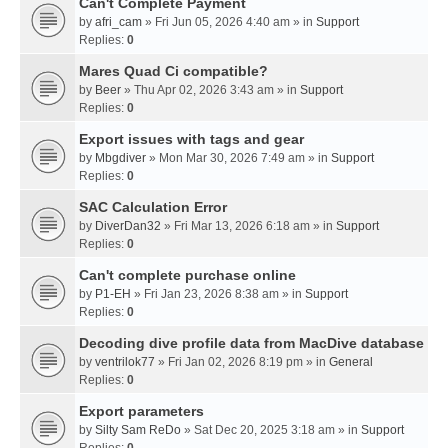
Can't Complete Payment
by
afri_cam
» Fri Jun 05, 2026 4:40 am » in
Support
Replies:
0
Mares Quad Ci compatible?
by
Beer
» Thu Apr 02, 2026 3:43 am » in
Support
Replies:
0
Export issues with tags and gear
by
Mbgdiver
» Mon Mar 30, 2026 7:49 am » in
Support
Replies:
0
SAC Calculation Error
by
DiverDan32
» Fri Mar 13, 2026 6:18 am » in
Support
Replies:
0
Can't complete purchase online
by
P1-EH
» Fri Jan 23, 2026 8:38 am » in
Support
Replies:
0
Decoding dive profile data from MacDive database
by
ventrilok77
» Fri Jan 02, 2026 8:19 pm » in
General
Replies:
0
Export parameters
by
Silty Sam ReDo
» Sat Dec 20, 2025 3:18 am » in
Support
Replies:
0