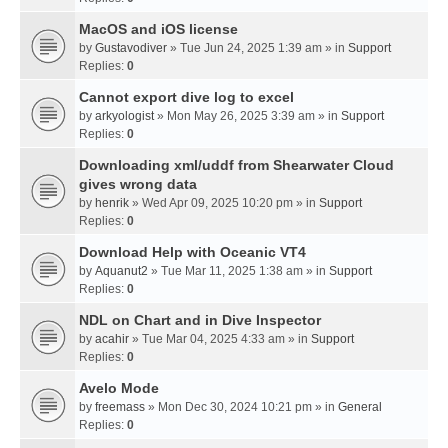
MacOS and iOS license
by
Gustavodiver
» Tue Jun 24, 2025 1:39 am » in
Support
Replies:
0
Cannot export dive log to excel
by
arkyologist
» Mon May 26, 2025 3:39 am » in
Support
Replies:
0
Downloading xml/uddf from Shearwater Cloud
gives wrong data
by
henrik
» Wed Apr 09, 2025 10:20 pm » in
Support
Replies:
0
Download Help with Oceanic VT4
by
Aquanut2
» Tue Mar 11, 2025 1:38 am » in
Support
Replies:
0
NDL on Chart and in Dive Inspector
by
acahir
» Tue Mar 04, 2025 4:33 am » in
Support
Replies:
0
Avelo Mode
by
freemass
» Mon Dec 30, 2024 10:21 pm » in
General
Replies:
0