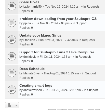
Share Dives
by
taylorharris50
» Tue Nov 12, 2024 4:15 am » in
Requests
Replies:
0
problem downloading from your Scubapro G2:
by
ppina
» Tue Nov 05, 2024 7:08 pm » in
Support
Replies:
0
Update voor Mares Sirius
by
Fransieh
» Sun Nov 03, 2024 12:42 am » in
Requests
Replies:
0
Support for Scubapro Luna 2 Dive Computer
by
drmjdoyle
» Fri Oct 11, 2024 1:53 am » in
Requests
Replies:
0
Deco Schedule
by
ManateDiver
» Thu Aug 01, 2024 1:15 am » in
Support
Replies:
0
Creating smart logs
by
anatolewilson
» Thu Jul 25, 2024 12:37 pm » in
Support
Replies:
0