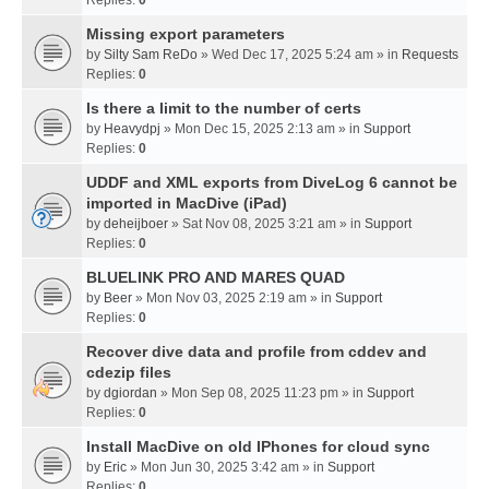
Missing export parameters
by
Silty Sam ReDo
» Wed Dec 17, 2025 5:24 am » in
Requests
Replies:
0
Is there a limit to the number of certs
by
Heavydpj
» Mon Dec 15, 2025 2:13 am » in
Support
Replies:
0
UDDF and XML exports from DiveLog 6 cannot be
imported in MacDive (iPad)
by
deheijboer
» Sat Nov 08, 2025 3:21 am » in
Support
Replies:
0
BLUELINK PRO AND MARES QUAD
by
Beer
» Mon Nov 03, 2025 2:19 am » in
Support
Replies:
0
Recover dive data and profile from cddev and
cdezip files
by
dgiordan
» Mon Sep 08, 2025 11:23 pm » in
Support
Replies:
0
Install MacDive on old IPhones for cloud sync
by
Eric
» Mon Jun 30, 2025 3:42 am » in
Support
Replies:
0