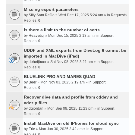
Missing export parameters
by
Silty Sam ReDo
» Wed Dec 17, 2025 5:24 am » in
Requests
Replies:
0
Is there a limit to the number of certs
by
Heavydpj
» Mon Dec 15, 2025 2:13 am » in
Support
Replies:
0
UDDF and XML exports from DiveLog 6 cannot be
imported in MacDive (iPad)
by
deheijboer
» Sat Nov 08, 2025 3:21 am » in
Support
Replies:
0
BLUELINK PRO AND MARES QUAD
by
Beer
» Mon Nov 03, 2025 2:19 am » in
Support
Replies:
0
Recover dive data and profile from cddev and
cdezip files
by
dgiordan
» Mon Sep 08, 2025 11:23 pm » in
Support
Replies:
0
Install MacDive on old IPhones for cloud sync
by
Eric
» Mon Jun 30, 2025 3:42 am » in
Support
Replies:
0