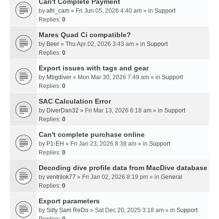
Can't Complete Payment
by
afri_cam
» Fri Jun 05, 2026 4:40 am » in
Support
Replies:
0
Mares Quad Ci compatible?
by
Beer
» Thu Apr 02, 2026 3:43 am » in
Support
Replies:
0
Export issues with tags and gear
by
Mbgdiver
» Mon Mar 30, 2026 7:49 am » in
Support
Replies:
0
SAC Calculation Error
by
DiverDan32
» Fri Mar 13, 2026 6:18 am » in
Support
Replies:
0
Can't complete purchase online
by
P1-EH
» Fri Jan 23, 2026 8:38 am » in
Support
Replies:
0
Decoding dive profile data from MacDive database
by
ventrilok77
» Fri Jan 02, 2026 8:19 pm » in
General
Replies:
0
Export parameters
by
Silty Sam ReDo
» Sat Dec 20, 2025 3:18 am » in
Support
Replies:
0