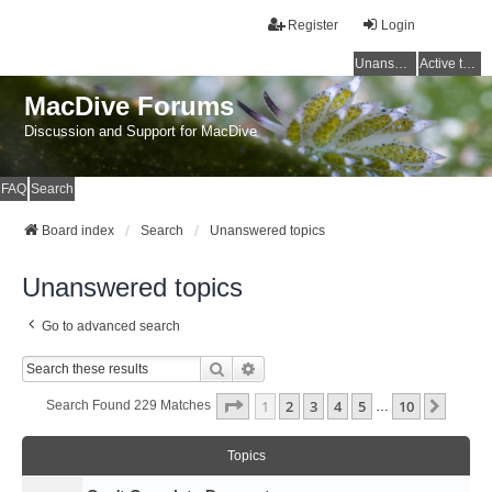
Register
Login
Unanswered topics
Active topics
MacDive Forums
Discussion and Support for MacDive
FAQ
Search
Board index
Search
Unanswered topics
Unanswered topics
Go to advanced search
Search
Advanced Search
Page
1
Of
10
1
2
3
4
5
10
Next
Search Found 229 Matches
…
Topics