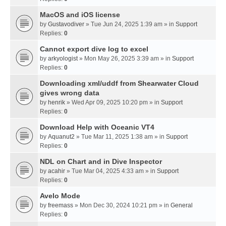
MacOS and iOS license
by
Gustavodiver
» Tue Jun 24, 2025 1:39 am » in
Support
Replies:
0
Cannot export dive log to excel
by
arkyologist
» Mon May 26, 2025 3:39 am » in
Support
Replies:
0
Downloading xml/uddf from Shearwater Cloud
gives wrong data
by
henrik
» Wed Apr 09, 2025 10:20 pm » in
Support
Replies:
0
Download Help with Oceanic VT4
by
Aquanut2
» Tue Mar 11, 2025 1:38 am » in
Support
Replies:
0
NDL on Chart and in Dive Inspector
by
acahir
» Tue Mar 04, 2025 4:33 am » in
Support
Replies:
0
Avelo Mode
by
freemass
» Mon Dec 30, 2024 10:21 pm » in
General
Replies:
0