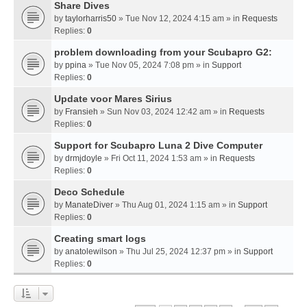
Share Dives
by
taylorharris50
» Tue Nov 12, 2024 4:15 am » in
Requests
Replies:
0
problem downloading from your Scubapro G2:
by
ppina
» Tue Nov 05, 2024 7:08 pm » in
Support
Replies:
0
Update voor Mares Sirius
by
Fransieh
» Sun Nov 03, 2024 12:42 am » in
Requests
Replies:
0
Support for Scubapro Luna 2 Dive Computer
by
drmjdoyle
» Fri Oct 11, 2024 1:53 am » in
Requests
Replies:
0
Deco Schedule
by
ManateDiver
» Thu Aug 01, 2024 1:15 am » in
Support
Replies:
0
Creating smart logs
by
anatolewilson
» Thu Jul 25, 2024 12:37 pm » in
Support
Replies:
0