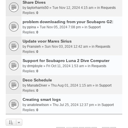
Share Dives
by
taylorharris50
» Tue Nov 12, 2024 4:15 am » in
Requests
Replies:
0
problem downloading from your Scubapro G2:
by
ppina
» Tue Nov 05, 2024 7:08 pm » in
Support
Replies:
0
Update voor Mares Sirius
by
Fransieh
» Sun Nov 03, 2024 12:42 am » in
Requests
Replies:
0
Support for Scubapro Luna 2 Dive Computer
by
drmjdoyle
» Fri Oct 11, 2024 1:53 am » in
Requests
Replies:
0
Deco Schedule
by
ManateDiver
» Thu Aug 01, 2024 1:15 am » in
Support
Replies:
0
Creating smart logs
by
anatolewilson
» Thu Jul 25, 2024 12:37 pm » in
Support
Replies:
0