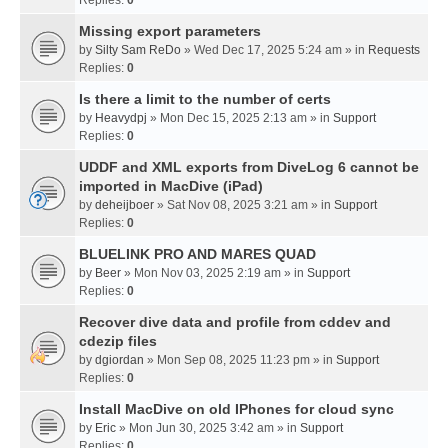
Missing export parameters
by
Silty Sam ReDo
» Wed Dec 17, 2025 5:24 am » in
Requests
Replies:
0
Is there a limit to the number of certs
by
Heavydpj
» Mon Dec 15, 2025 2:13 am » in
Support
Replies:
0
UDDF and XML exports from DiveLog 6 cannot be
imported in MacDive (iPad)
by
deheijboer
» Sat Nov 08, 2025 3:21 am » in
Support
Replies:
0
BLUELINK PRO AND MARES QUAD
by
Beer
» Mon Nov 03, 2025 2:19 am » in
Support
Replies:
0
Recover dive data and profile from cddev and
cdezip files
by
dgiordan
» Mon Sep 08, 2025 11:23 pm » in
Support
Replies:
0
Install MacDive on old IPhones for cloud sync
by
Eric
» Mon Jun 30, 2025 3:42 am » in
Support
Replies:
0