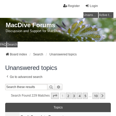
Register
Login
Unanswered topics
Active topics
MacDive Forums
Discussion and Support for MacDive
FAQ
Search
Board index
Search
Unanswered topics
Unanswered topics
Go to advanced search
Search
Advanced Search
Page
1
Of
10
1
2
3
4
5
10
Next
Search Found 229 Matches
…
Topics