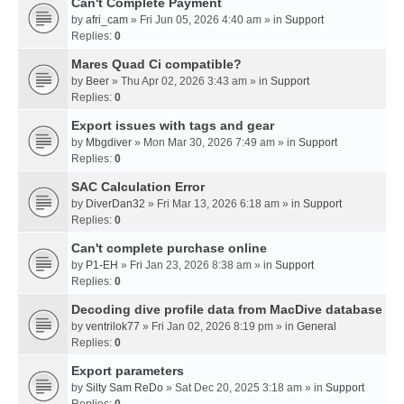
Can't Complete Payment
by
afri_cam
» Fri Jun 05, 2026 4:40 am » in
Support
Replies:
0
Mares Quad Ci compatible?
by
Beer
» Thu Apr 02, 2026 3:43 am » in
Support
Replies:
0
Export issues with tags and gear
by
Mbgdiver
» Mon Mar 30, 2026 7:49 am » in
Support
Replies:
0
SAC Calculation Error
by
DiverDan32
» Fri Mar 13, 2026 6:18 am » in
Support
Replies:
0
Can't complete purchase online
by
P1-EH
» Fri Jan 23, 2026 8:38 am » in
Support
Replies:
0
Decoding dive profile data from MacDive database
by
ventrilok77
» Fri Jan 02, 2026 8:19 pm » in
General
Replies:
0
Export parameters
by
Silty Sam ReDo
» Sat Dec 20, 2025 3:18 am » in
Support
Replies:
0