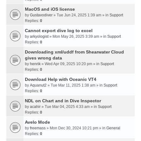
MacOS and iOS license
by
Gustavodiver
» Tue Jun 24, 2025 1:39 am » in
Support
Replies:
0
Cannot export dive log to excel
by
arkyologist
» Mon May 26, 2025 3:39 am » in
Support
Replies:
0
Downloading xml/uddf from Shearwater Cloud
gives wrong data
by
henrik
» Wed Apr 09, 2025 10:20 pm » in
Support
Replies:
0
Download Help with Oceanic VT4
by
Aquanut2
» Tue Mar 11, 2025 1:38 am » in
Support
Replies:
0
NDL on Chart and in Dive Inspector
by
acahir
» Tue Mar 04, 2025 4:33 am » in
Support
Replies:
0
Avelo Mode
by
freemass
» Mon Dec 30, 2024 10:21 pm » in
General
Replies:
0