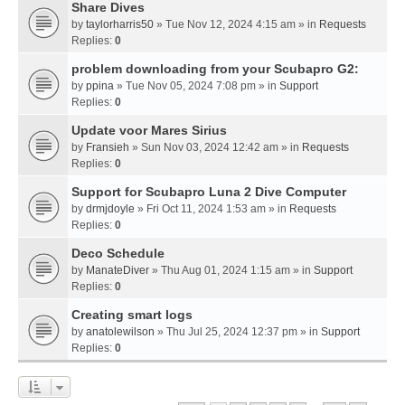
Share Dives
by
taylorharris50
» Tue Nov 12, 2024 4:15 am » in
Requests
Replies:
0
problem downloading from your Scubapro G2:
by
ppina
» Tue Nov 05, 2024 7:08 pm » in
Support
Replies:
0
Update voor Mares Sirius
by
Fransieh
» Sun Nov 03, 2024 12:42 am » in
Requests
Replies:
0
Support for Scubapro Luna 2 Dive Computer
by
drmjdoyle
» Fri Oct 11, 2024 1:53 am » in
Requests
Replies:
0
Deco Schedule
by
ManateDiver
» Thu Aug 01, 2024 1:15 am » in
Support
Replies:
0
Creating smart logs
by
anatolewilson
» Thu Jul 25, 2024 12:37 pm » in
Support
Replies:
0