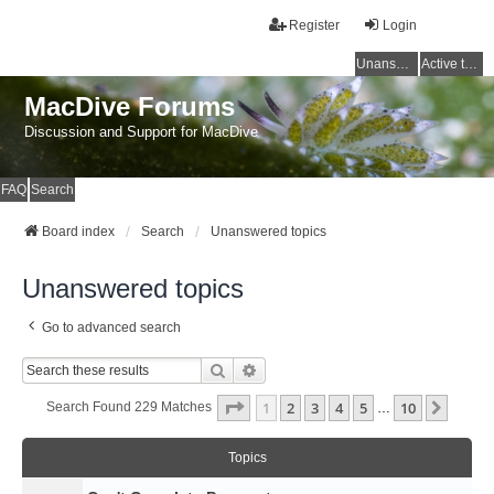
Register
Login
Unanswered topics
Active topics
MacDive Forums
Discussion and Support for MacDive
FAQ
Search
Board index
Search
Unanswered topics
Unanswered topics
Go to advanced search
Search
Advanced Search
Page
1
Of
10
1
2
3
4
5
10
Next
Search Found 229 Matches
…
Topics