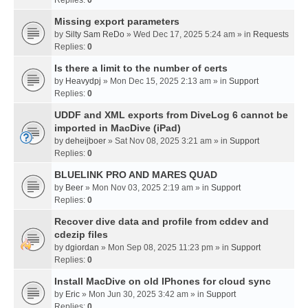
Missing export parameters
by
Silty Sam ReDo
» Wed Dec 17, 2025 5:24 am » in
Requests
Replies:
0
Is there a limit to the number of certs
by
Heavydpj
» Mon Dec 15, 2025 2:13 am » in
Support
Replies:
0
UDDF and XML exports from DiveLog 6 cannot be
imported in MacDive (iPad)
by
deheijboer
» Sat Nov 08, 2025 3:21 am » in
Support
Replies:
0
BLUELINK PRO AND MARES QUAD
by
Beer
» Mon Nov 03, 2025 2:19 am » in
Support
Replies:
0
Recover dive data and profile from cddev and
cdezip files
by
dgiordan
» Mon Sep 08, 2025 11:23 pm » in
Support
Replies:
0
Install MacDive on old IPhones for cloud sync
by
Eric
» Mon Jun 30, 2025 3:42 am » in
Support
Replies:
0