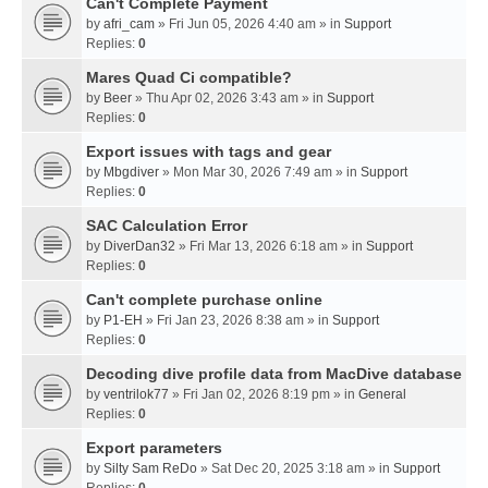
Can't Complete Payment
by
afri_cam
» Fri Jun 05, 2026 4:40 am » in
Support
Replies:
0
Mares Quad Ci compatible?
by
Beer
» Thu Apr 02, 2026 3:43 am » in
Support
Replies:
0
Export issues with tags and gear
by
Mbgdiver
» Mon Mar 30, 2026 7:49 am » in
Support
Replies:
0
SAC Calculation Error
by
DiverDan32
» Fri Mar 13, 2026 6:18 am » in
Support
Replies:
0
Can't complete purchase online
by
P1-EH
» Fri Jan 23, 2026 8:38 am » in
Support
Replies:
0
Decoding dive profile data from MacDive database
by
ventrilok77
» Fri Jan 02, 2026 8:19 pm » in
General
Replies:
0
Export parameters
by
Silty Sam ReDo
» Sat Dec 20, 2025 3:18 am » in
Support
Replies:
0