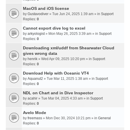
MacOS and iOS license
by
Gustavodiver
» Tue Jun 24, 2025 1:39 am » in
Support
Replies:
0
Cannot export dive log to excel
by
arkyologist
» Mon May 26, 2025 3:39 am » in
Support
Replies:
0
Downloading xml/uddf from Shearwater Cloud
gives wrong data
by
henrik
» Wed Apr 09, 2025 10:20 pm » in
Support
Replies:
0
Download Help with Oceanic VT4
by
Aquanut2
» Tue Mar 11, 2025 1:38 am » in
Support
Replies:
0
NDL on Chart and in Dive Inspector
by
acahir
» Tue Mar 04, 2025 4:33 am » in
Support
Replies:
0
Avelo Mode
by
freemass
» Mon Dec 30, 2024 10:21 pm » in
General
Replies:
0