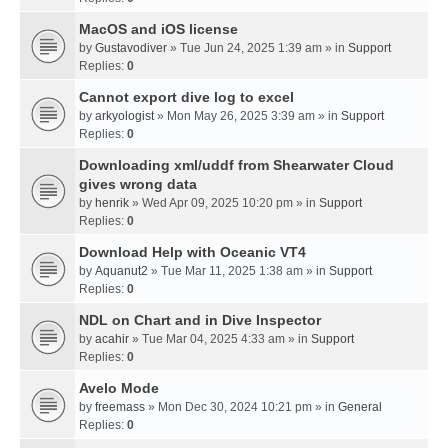
MacOS and iOS license
by
Gustavodiver
» Tue Jun 24, 2025 1:39 am » in
Support
Replies:
0
Cannot export dive log to excel
by
arkyologist
» Mon May 26, 2025 3:39 am » in
Support
Replies:
0
Downloading xml/uddf from Shearwater Cloud
gives wrong data
by
henrik
» Wed Apr 09, 2025 10:20 pm » in
Support
Replies:
0
Download Help with Oceanic VT4
by
Aquanut2
» Tue Mar 11, 2025 1:38 am » in
Support
Replies:
0
NDL on Chart and in Dive Inspector
by
acahir
» Tue Mar 04, 2025 4:33 am » in
Support
Replies:
0
Avelo Mode
by
freemass
» Mon Dec 30, 2024 10:21 pm » in
General
Replies:
0