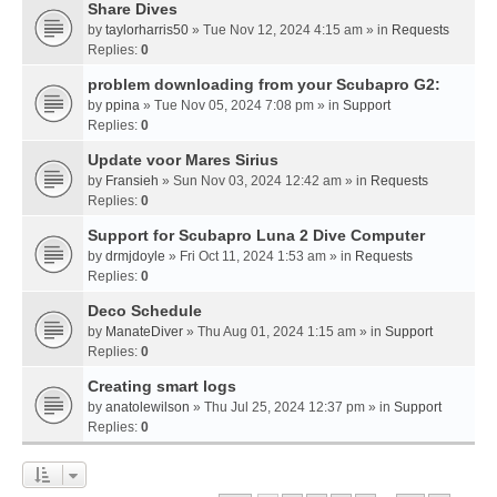
Share Dives
by
taylorharris50
» Tue Nov 12, 2024 4:15 am » in
Requests
Replies:
0
problem downloading from your Scubapro G2:
by
ppina
» Tue Nov 05, 2024 7:08 pm » in
Support
Replies:
0
Update voor Mares Sirius
by
Fransieh
» Sun Nov 03, 2024 12:42 am » in
Requests
Replies:
0
Support for Scubapro Luna 2 Dive Computer
by
drmjdoyle
» Fri Oct 11, 2024 1:53 am » in
Requests
Replies:
0
Deco Schedule
by
ManateDiver
» Thu Aug 01, 2024 1:15 am » in
Support
Replies:
0
Creating smart logs
by
anatolewilson
» Thu Jul 25, 2024 12:37 pm » in
Support
Replies:
0