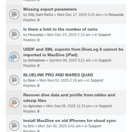
Missing export parameters
by
Silty Sam ReDo
» Wed Dec 17, 2025 5:24 am » in
Requests
Replies:
0
Is there a limit to the number of certs
by
Heavydpj
» Mon Dec 15, 2025 2:13 am » in
Support
Replies:
0
UDDF and XML exports from DiveLog 6 cannot be
imported in MacDive (iPad)
by
deheijboer
» Sat Nov 08, 2025 3:21 am » in
Support
Replies:
0
BLUELINK PRO AND MARES QUAD
by
Beer
» Mon Nov 03, 2025 2:19 am » in
Support
Replies:
0
Recover dive data and profile from cddev and
cdezip files
by
dgiordan
» Mon Sep 08, 2025 11:23 pm » in
Support
Replies:
0
Install MacDive on old IPhones for cloud sync
by
Eric
» Mon Jun 30, 2025 3:42 am » in
Support
Replies:
0