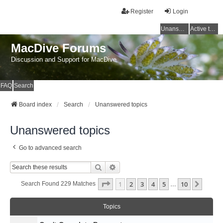
Register
Login
Unanswered topics
Active topics
MacDive Forums
Discussion and Support for MacDive
FAQ
Search
Board index
Search
Unanswered topics
Unanswered topics
Go to advanced search
Search
Advanced Search
Page
1
Of
10
1
2
3
4
5
10
Next
Search Found 229 Matches
…
Topics