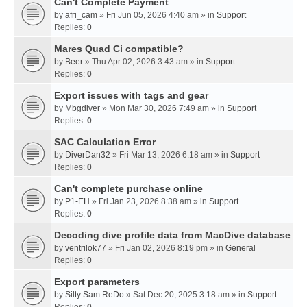
Can't Complete Payment
by
afri_cam
» Fri Jun 05, 2026 4:40 am » in
Support
Replies:
0
Mares Quad Ci compatible?
by
Beer
» Thu Apr 02, 2026 3:43 am » in
Support
Replies:
0
Export issues with tags and gear
by
Mbgdiver
» Mon Mar 30, 2026 7:49 am » in
Support
Replies:
0
SAC Calculation Error
by
DiverDan32
» Fri Mar 13, 2026 6:18 am » in
Support
Replies:
0
Can't complete purchase online
by
P1-EH
» Fri Jan 23, 2026 8:38 am » in
Support
Replies:
0
Decoding dive profile data from MacDive database
by
ventrilok77
» Fri Jan 02, 2026 8:19 pm » in
General
Replies:
0
Export parameters
by
Silty Sam ReDo
» Sat Dec 20, 2025 3:18 am » in
Support
Replies:
0