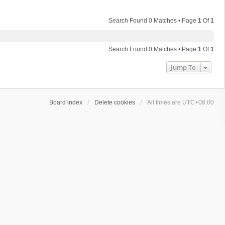
Search Found 0 Matches • Page
1
Of
1
Search Found 0 Matches • Page
1
Of
1
Jump To
Board index
Delete cookies
All times are
UTC+08:00