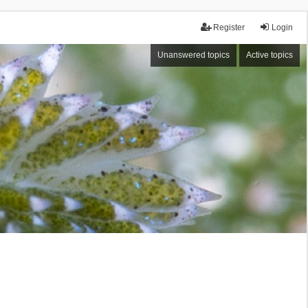
Register
Login
Unanswered topics
Active topics