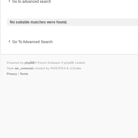
Go to advanced search
No suitable matches were found.
Go To Advanced Search
Powered by
phpBB
® Forum Software © phpBB Limited
Style
we_universal
created by INVENTEA & v12mike
Privacy
|
Terms