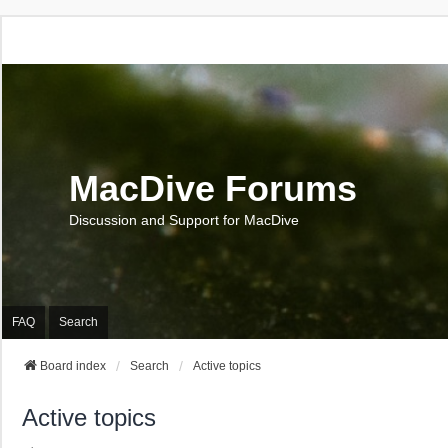
MacDive Forums
Discussion and Support for MacDive
FAQ
Search
Board index
Search
Active topics
Active topics