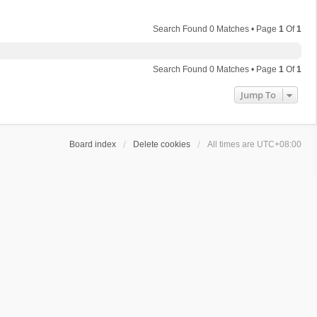
Search Found 0 Matches • Page
1
Of
1
Search Found 0 Matches • Page
1
Of
1
Jump To
Board index
Delete cookies
All times are
UTC+08:00