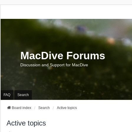
MacDive Forums
Discussion and Support for MacDive
FAQ
Search
Board index
Search
Active topics
Active topics