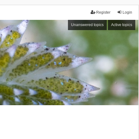
Register
Login
Unanswered topics
Active topics