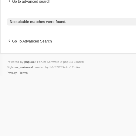
Go to advanced search
No suitable matches were found.
Go To Advanced Search
Powered by
phpBB
® Forum Software © phpBB Limited
Style
we_universal
created by INVENTEA & v12mike
Privacy
|
Terms