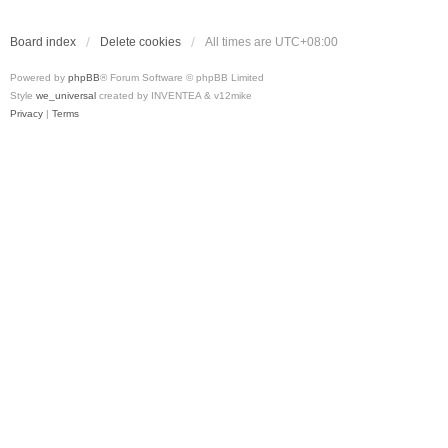
Board index
Delete cookies
All times are
UTC+08:00
Powered by
phpBB
® Forum Software © phpBB Limited
Style
we_universal
created by INVENTEA & v12mike
Privacy
|
Terms