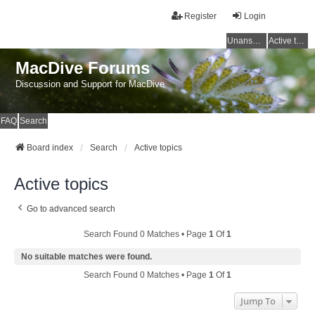
Register
Login
Unanswered topics
Active topics
MacDive Forums
Discussion and Support for MacDive
FAQ
Search
Board index
Search
Active topics
Active topics
Go to advanced search
Search Found 0 Matches • Page
1
Of
1
No suitable matches were found.
Search Found 0 Matches • Page
1
Of
1
Jump To