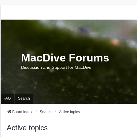
MacDive Forums
Discussion and Support for MacDive
FAQ
Search
Board index
Search
Active topics
Active topics