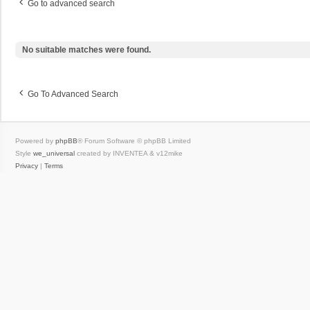
Go to advanced search
No suitable matches were found.
Go To Advanced Search
Powered by
phpBB
® Forum Software © phpBB Limited
Style
we_universal
created by INVENTEA & v12mike
Privacy
|
Terms