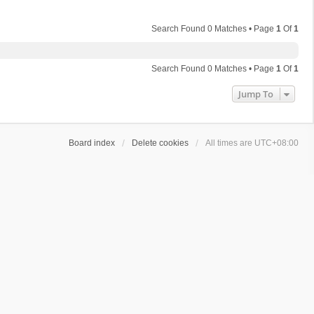
Search Found 0 Matches • Page
1
Of
1
Search Found 0 Matches • Page
1
Of
1
Jump To
Board index
Delete cookies
All times are
UTC+08:00