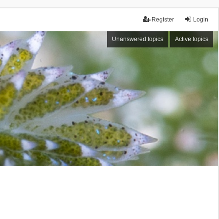
Register
Login
Unanswered topics
Active topics