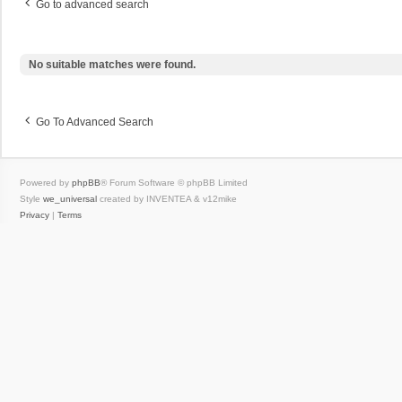
Go to advanced search
No suitable matches were found.
Go To Advanced Search
Powered by
phpBB
® Forum Software © phpBB Limited
Style
we_universal
created by INVENTEA & v12mike
Privacy
|
Terms