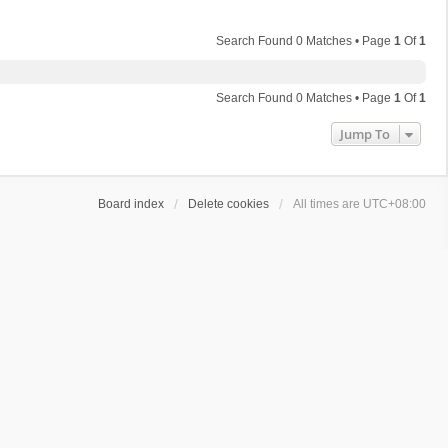
Search Found 0 Matches • Page
1
Of
1
Search Found 0 Matches • Page
1
Of
1
Jump To
Board index
Delete cookies
All times are
UTC+08:00