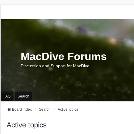
MacDive Forums
Discussion and Support for MacDive
FAQ
Search
Board index
Search
Active topics
Active topics