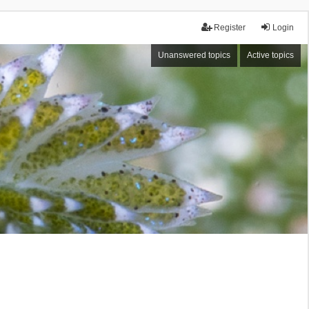
Register
Login
Unanswered topics
Active topics