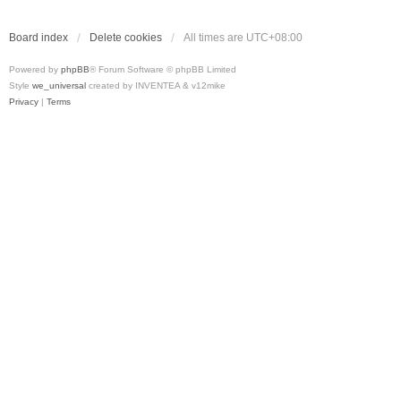
Board index
Delete cookies
All times are
UTC+08:00
Powered by
phpBB
® Forum Software © phpBB Limited
Style
we_universal
created by INVENTEA & v12mike
Privacy
|
Terms