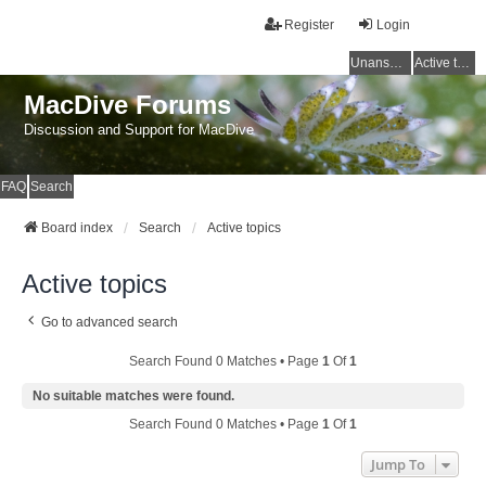
Register
Login
Unanswered topics
Active topics
MacDive Forums
Discussion and Support for MacDive
FAQ
Search
Board index
Search
Active topics
Active topics
Go to advanced search
Search Found 0 Matches • Page
1
Of
1
No suitable matches were found.
Search Found 0 Matches • Page
1
Of
1
Jump To