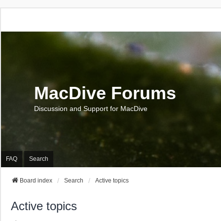
MacDive Forums
Discussion and Support for MacDive
FAQ
Search
Board index
Search
Active topics
Active topics