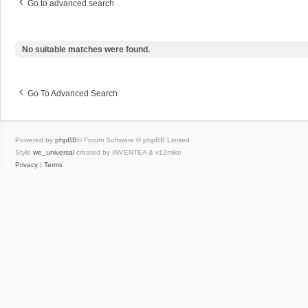
Go to advanced search
No suitable matches were found.
Go To Advanced Search
Powered by
phpBB
® Forum Software © phpBB Limited
Style
we_universal
created by INVENTEA & v12mike
Privacy
|
Terms