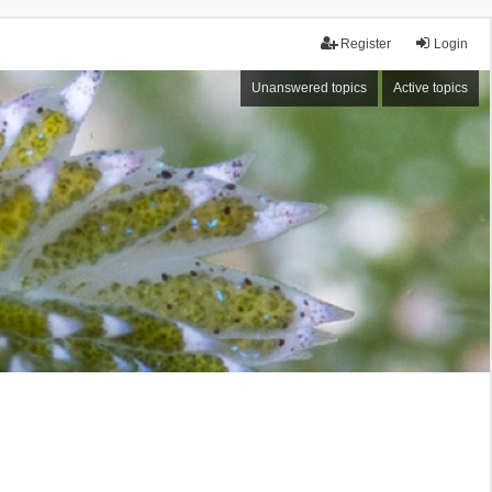
Register
Login
Unanswered topics
Active topics