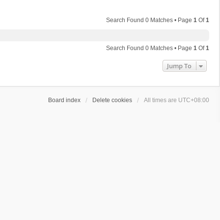
Search Found 0 Matches • Page
1
Of
1
Search Found 0 Matches • Page
1
Of
1
Jump To
Board index
Delete cookies
All times are
UTC+08:00