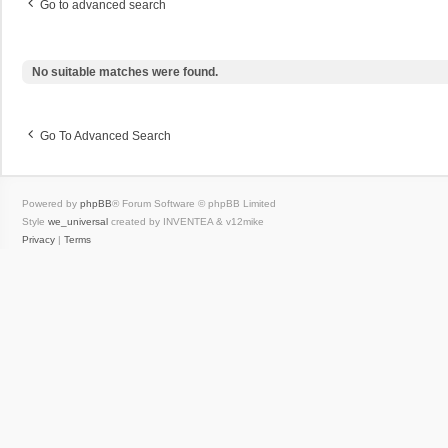
Go to advanced search
No suitable matches were found.
Go To Advanced Search
Powered by
phpBB
® Forum Software © phpBB Limited
Style
we_universal
created by INVENTEA & v12mike
Privacy
|
Terms