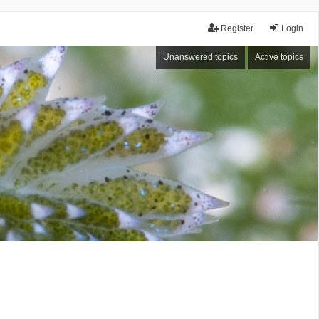
Register
Login
Unanswered topics
Active topics