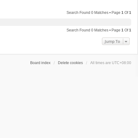
Search Found 0 Matches • Page
1
Of
1
Search Found 0 Matches • Page
1
Of
1
Jump To
Board index
Delete cookies
All times are
UTC+08:00