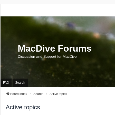
MacDive Forums
Discussion and Support for MacDive
FAQ
Search
Board index
Search
Active topics
Active topics