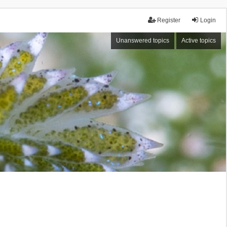
Register
Login
Unanswered topics
Active topics