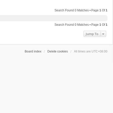
Search Found 0 Matches • Page
1
Of
1
Search Found 0 Matches • Page
1
Of
1
Jump To
Board index
Delete cookies
All times are
UTC+08:00