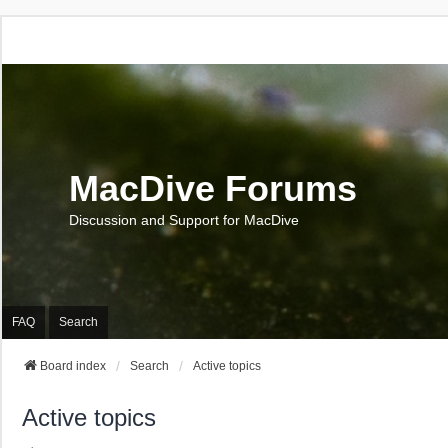
MacDive Forums
Discussion and Support for MacDive
FAQ
Search
Board index
Search
Active topics
Active topics