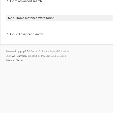
Go to advanced search
No suitable matches were found.
Go To Advanced Search
Powered by
phpBB
® Forum Software © phpBB Limited
Style
we_universal
created by INVENTEA & v12mike
Privacy
|
Terms