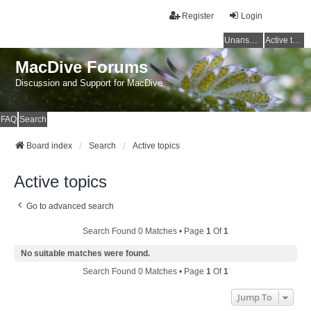
Register
Login
Unanswered topics
Active topics
MacDive Forums
Discussion and Support for MacDive
FAQ
Search
Board index
Search
Active topics
Active topics
Go to advanced search
Search Found 0 Matches • Page
1
Of
1
No suitable matches were found.
Search Found 0 Matches • Page
1
Of
1
Jump To