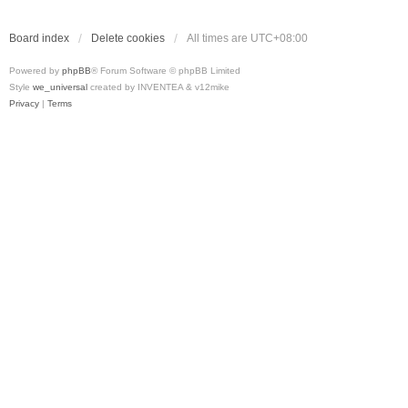
Board index
Delete cookies
All times are
UTC+08:00
Powered by
phpBB
® Forum Software © phpBB Limited
Style
we_universal
created by INVENTEA & v12mike
Privacy
|
Terms