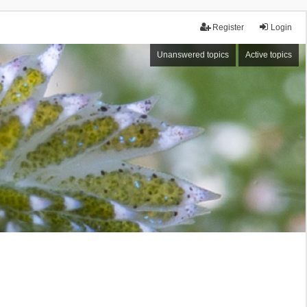
Register
Login
Unanswered topics
Active topics