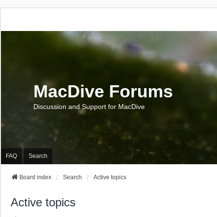
MacDive Forums
Discussion and Support for MacDive
FAQ
Search
Board index
Search
Active topics
Active topics