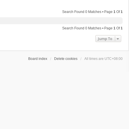
Search Found 0 Matches • Page
1
Of
1
Search Found 0 Matches • Page
1
Of
1
Jump To
Board index
Delete cookies
All times are
UTC+08:00