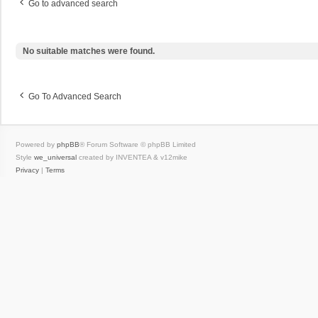
Go to advanced search
No suitable matches were found.
Go To Advanced Search
Powered by
phpBB
® Forum Software © phpBB Limited
Style
we_universal
created by INVENTEA & v12mike
Privacy
|
Terms