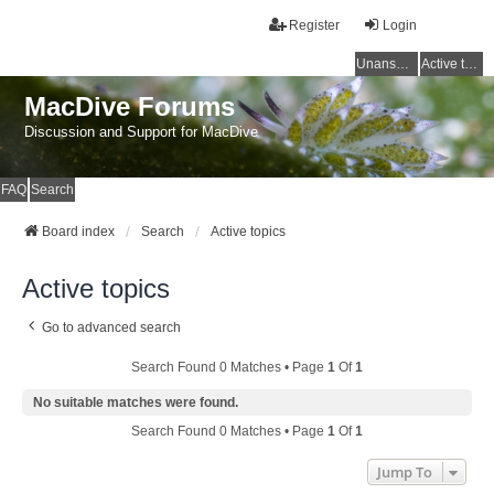
Register
Login
Unanswered topics
Active topics
MacDive Forums
Discussion and Support for MacDive
FAQ
Search
Board index
Search
Active topics
Active topics
Go to advanced search
Search Found 0 Matches • Page
1
Of
1
No suitable matches were found.
Search Found 0 Matches • Page
1
Of
1
Jump To