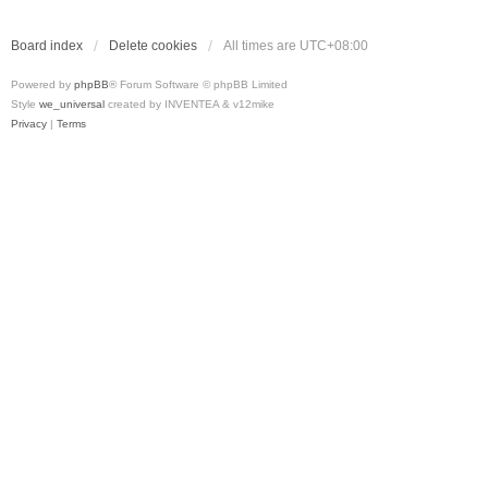
Board index
Delete cookies
All times are
UTC+08:00
Powered by
phpBB
® Forum Software © phpBB Limited
Style
we_universal
created by INVENTEA & v12mike
Privacy
|
Terms