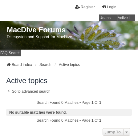
Register
Login
Unanswered topics
Active topics
MacDive Forums
Discussion and Support for MacDive
FAQ
Search
Board index
Search
Active topics
Active topics
Go to advanced search
Search Found 0 Matches • Page
1
Of
1
No suitable matches were found.
Search Found 0 Matches • Page
1
Of
1
Jump To