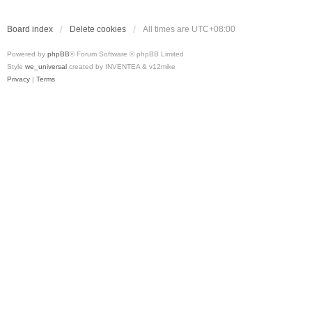
Board index
Delete cookies
All times are
UTC+08:00
Powered by
phpBB
® Forum Software © phpBB Limited
Style
we_universal
created by INVENTEA & v12mike
Privacy
|
Terms