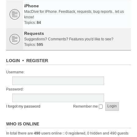
iPhone
MacDive for iPhone. Feedback, requests, bug reports.. let us
know!
Topics:
84
Requests
Suggestions? Comments? Features you'd like to see?
Topics:
595
LOGIN
•
REGISTER
Username:
Password:
I forgot my password
Remember me
WHO IS ONLINE
In total there are
490
users online :: 0 registered, 0 hidden and 490 guests