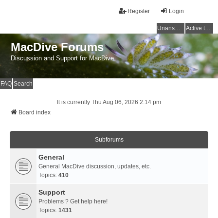
Register
Login
Unanswered topics
Active topics
MacDive Forums
Discussion and Support for MacDive
FAQ
Search
It is currently Thu Aug 06, 2026 2:14 pm
Board index
Subforums
General
General MacDive discussion, updates, etc.
Topics:
410
Support
Problems ? Get help here!
Topics:
1431