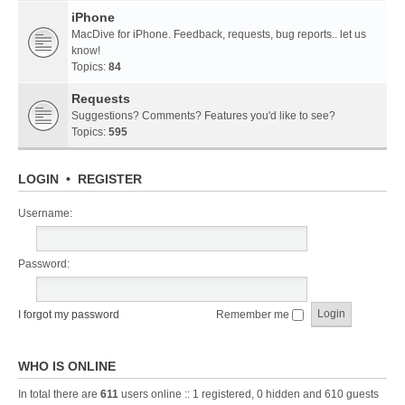
iPhone
MacDive for iPhone. Feedback, requests, bug reports.. let us
know!
Topics:
84
Requests
Suggestions? Comments? Features you'd like to see?
Topics:
595
LOGIN
•
REGISTER
Username:
Password:
I forgot my password
Remember me
WHO IS ONLINE
In total there are
611
users online :: 1 registered, 0 hidden and 610 guests