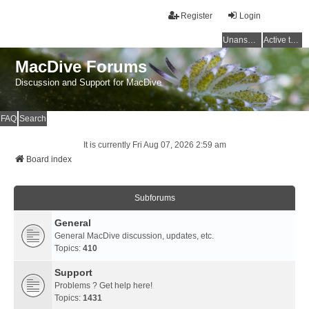
Register
Login
Unanswered topics
Active topics
MacDive Forums
Discussion and Support for MacDive
FAQ
Search
It is currently Fri Aug 07, 2026 2:59 am
Board index
Subforums
General
General MacDive discussion, updates, etc.
Topics:
410
Support
Problems ? Get help here!
Topics:
1431